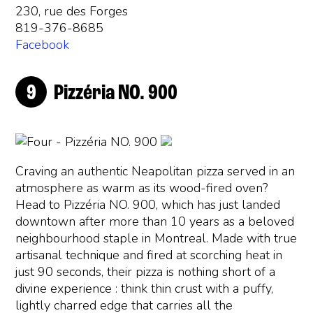
230, rue des Forges
819-376-8685
Facebook
Pizzéria NO. 900
Craving an authentic Neapolitan pizza served in an
atmosphere as warm as its wood-fired oven?
Head to Pizzéria NO. 900, which has just landed
downtown after more than 10 years as a beloved
neighbourhood staple in Montreal. Made with true
artisanal technique and fired at scorching heat in
just 90 seconds, their pizza is nothing short of a
divine experience : think thin crust with a puffy,
lightly charred edge that carries all the