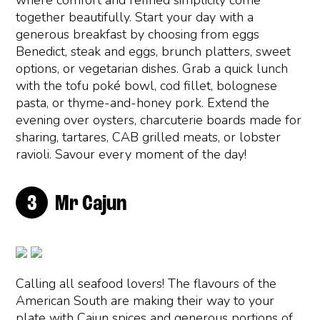
where comfort and refined simplicity come
together beautifully. Start your day with a
generous breakfast by choosing from eggs
Benedict, steak and eggs, brunch platters, sweet
options, or vegetarian dishes. Grab a quick lunch
with the tofu poké bowl, cod fillet, bolognese
pasta, or thyme-and-honey pork. Extend the
evening over oysters, charcuterie boards made for
sharing, tartares, CAB grilled meats, or lobster
ravioli. Savour every moment of the day!
Mr Cajun
Calling all seafood lovers! The flavours of the
American South are making their way to your
plate with Cajun spices and generous portions of