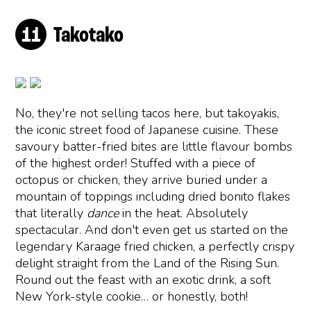
Takotako
No, they're not selling tacos here, but takoyakis,
the iconic street food of Japanese cuisine. These
savoury batter-fried bites are little flavour bombs
of the highest order! Stuffed with a piece of
octopus or chicken, they arrive buried under a
mountain of toppings including dried bonito flakes
that literally
dance
in the heat. Absolutely
spectacular. And don't even get us started on the
legendary Karaage fried chicken, a perfectly crispy
delight straight from the Land of the Rising Sun.
Round out the feast with an exotic drink, a soft
New York-style cookie… or honestly, both!