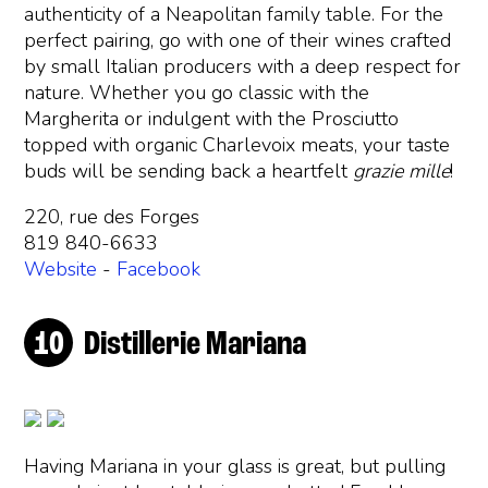
authenticity of a Neapolitan family table. For the
perfect pairing, go with one of their wines crafted
by small Italian producers with a deep respect for
nature. Whether you go classic with the
Margherita or indulgent with the Prosciutto
topped with organic Charlevoix meats, your taste
buds will be sending back a heartfelt
grazie mille
!
220, rue des Forges
819 840-6633
Website
-
Facebook
Distillerie Mariana
Having Mariana in your glass is great, but pulling