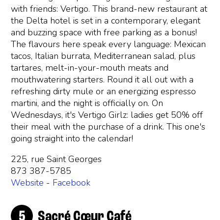
with friends: Vertigo. This brand-new restaurant at
the Delta hotel is set in a contemporary, elegant
and buzzing space with free parking as a bonus!
The flavours here speak every language: Mexican
tacos, Italian burrata, Mediterranean salad, plus
tartares, melt-in-your-mouth meats and
mouthwatering starters. Round it all out with a
refreshing dirty mule or an energizing espresso
martini, and the night is officially on. On
Wednesdays, it's Vertigo Girlz: ladies get 50% off
their meal with the purchase of a drink. This one's
going straight into the calendar!
225, rue Saint Georges
873 387-5785
Website
-
Facebook
Sacré Cœur Café