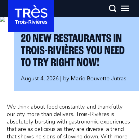
20 NEW RESTAURANTS IN
TROIS-RIVIÈRES YOU NEED
TO TRY RIGHT NOW!
August 4, 2026
| by
Marie Bouvette Jutras
We think about food constantly, and thankfully
our city more than delivers. Trois-Rivières is
absolutely bursting with gastronomic experiences
that are as delicious as they are diverse, a trend
that shows no signs of slowing down. With more