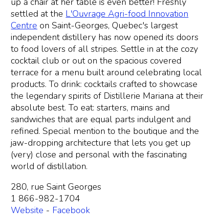
up a chair at her table is even better! Freshly
settled at the
L'Ouvrage Agri-food Innovation
Centre
on Saint-Georges, Quebec's largest
independent distillery has now opened its doors
to food lovers of all stripes. Settle in at the cozy
cocktail club or out on the spacious covered
terrace for a menu built around celebrating local
products. To drink: cocktails crafted to showcase
the legendary spirits of Distillerie Mariana at their
absolute best. To eat: starters, mains and
sandwiches that are equal parts indulgent and
refined. Special mention to the boutique and the
jaw-dropping architecture that lets you get up
(very) close and personal with the fascinating
world of distillation.
280, rue Saint Georges
1 866-982-1704
Website
-
Facebook