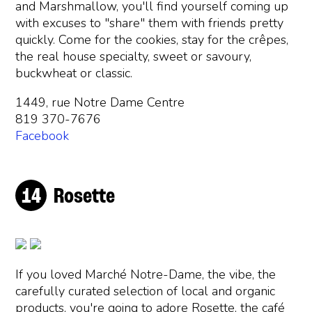
and Marshmallow, you'll find yourself coming up
with excuses to "share" them with friends pretty
quickly. Come for the cookies, stay for the crêpes,
the real house specialty, sweet or savoury,
buckwheat or classic.
1449, rue Notre Dame Centre
819 370-7676
Facebook
Rosette
If you loved Marché Notre-Dame, the vibe, the
carefully curated selection of local and organic
products, you're going to adore Rosette, the café