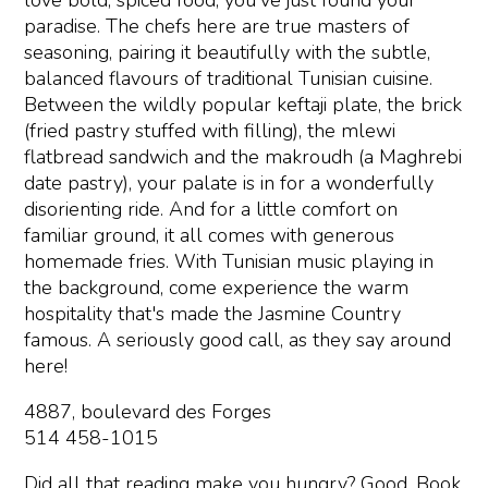
love bold, spiced food, you've just found your
paradise. The chefs here are true masters of
seasoning, pairing it beautifully with the subtle,
balanced flavours of traditional Tunisian cuisine.
Between the wildly popular keftaji plate, the brick
(fried pastry stuffed with filling), the mlewi
flatbread sandwich and the makroudh (a Maghrebi
date pastry), your palate is in for a wonderfully
disorienting ride. And for a little comfort on
familiar ground, it all comes with generous
homemade fries. With Tunisian music playing in
the background, come experience the warm
hospitality that's made the Jasmine Country
famous. A seriously good call, as they say around
here!
4887, boulevard des Forges
514 458-1015
Did all that reading make you hungry? Good. Book