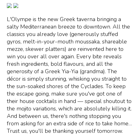
L'Olympe is the new Greek taverna bringing a
salty Mediterranean breeze to downtown. All the
classics you already love (generously stuffed
gyros, melt-in-your-mouth moussaka, shareable
mezze, skewer platters) are reinvented here to
win you over all over again. Every bite reveals
fresh ingredients, bold flavours, and all the
generosity of a Greek Yia-Yia (grandma). The
décor is simply stunning, whisking you straight to
the sun-soaked shores of the Cyclades. To keep
the escape going, make sure you've got one of
their house cocktails in hand — special shoutout to
the mojito variations, which are absolutely killing it.
And between us, there's nothing stopping you
from asking for an extra side of rice to take home…
Trust us, you'll be thanking yourself tomorrow.