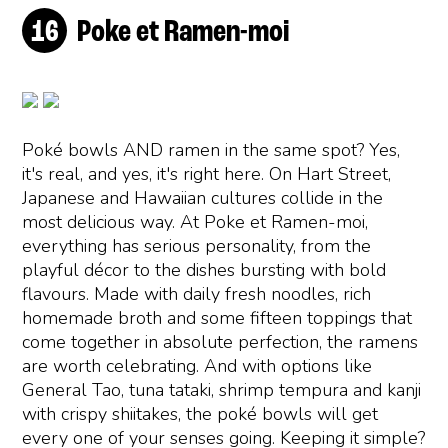
Poke et Ramen-moi
Poké bowls AND ramen in the same spot? Yes,
it's real, and yes, it's right here. On Hart Street,
Japanese and Hawaiian cultures collide in the
most delicious way. At Poke et Ramen-moi,
everything has serious personality, from the
playful décor to the dishes bursting with bold
flavours. Made with daily fresh noodles, rich
homemade broth and some fifteen toppings that
come together in absolute perfection, the ramens
are worth celebrating. And with options like
General Tao, tuna tataki, shrimp tempura and kanji
with crispy shiitakes, the poké bowls will get
every one of your senses going. Keeping it simple?