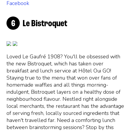
Facebook
Le Bistroquet
Loved Le Gaufré 1908? You'll be obsessed with
the new Bistroquet, which has taken over
breakfast and lunch service at Hôtel Oui GO!
Staying true to the menu that won over fans of
homemade waffles and all things morning-
indulgent, Bistroquet layers on a healthy dose of
neighbourhood flavour. Nestled right alongside
local merchants, the restaurant has the advantage
of serving fresh, locally sourced ingredients that
haven't travelled far. Need a comforting lunch
between brainstorming sessions? Stop by this