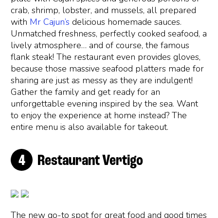
crab, shrimp, lobster, and mussels, all prepared
with
Mr Cajun’s
delicious homemade sauces.
Unmatched freshness, perfectly cooked seafood, a
lively atmosphere… and of course, the famous
flank steak! The restaurant even provides gloves,
because those massive seafood platters made for
sharing are just as messy as they are indulgent!
Gather the family and get ready for an
unforgettable evening inspired by the sea. Want
to enjoy the experience at home instead? The
entire menu is also available for takeout.
Restaurant Vertigo
The new go-to spot for great food and good times