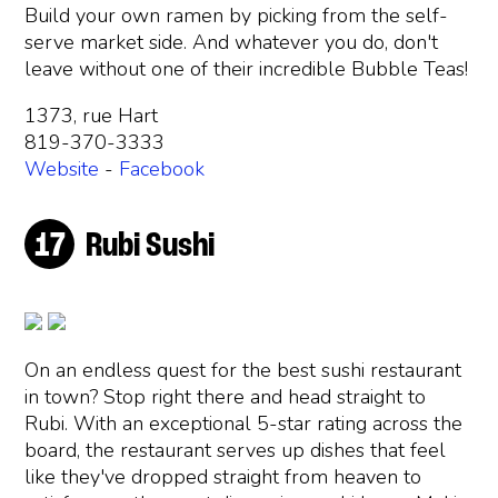
Build your own ramen by picking from the self-
serve market side. And whatever you do, don't
leave without one of their incredible Bubble Teas!
1373, rue Hart
819-370-3333
Website
-
Facebook
Rubi Sushi
On an endless quest for the best sushi restaurant
in town? Stop right there and head straight to
Rubi. With an exceptional 5-star rating across the
board, the restaurant serves up dishes that feel
like they've dropped straight from heaven to