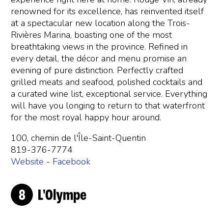
renowned for its excellence, has reinvented itself
at a spectacular new location along the Trois-
Rivières Marina, boasting one of the most
breathtaking views in the province. Refined in
every detail, the décor and menu promise an
evening of pure distinction. Perfectly crafted
grilled meats and seafood, polished cocktails and
a curated wine list, exceptional service. Everything
will have you longing to return to that waterfront
for the most royal happy hour around.
100, chemin de l'Île-Saint-Quentin
819-376-7774
Website
-
Facebook
L'Olympe