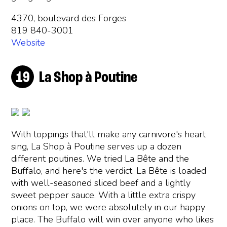
4370, boulevard des Forges
819 840-3001
Website
La Shop à Poutine
With toppings that'll make any carnivore's heart
sing, La Shop à Poutine serves up a dozen
different poutines. We tried La Bête and the
Buffalo, and here's the verdict. La Bête is loaded
with well-seasoned sliced beef and a lightly
sweet pepper sauce. With a little extra crispy
onions on top, we were absolutely in our happy
place. The Buffalo will win over anyone who likes