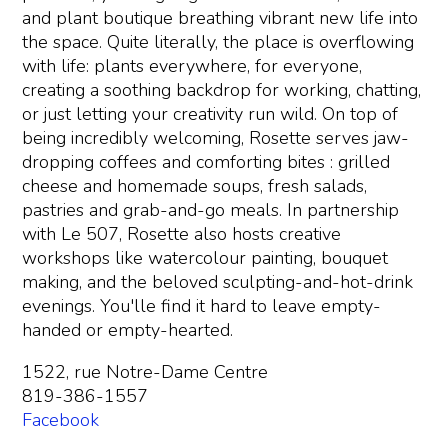
and plant boutique breathing vibrant new life into
the space. Quite literally, the place is overflowing
with life: plants everywhere, for everyone,
creating a soothing backdrop for working, chatting,
or just letting your creativity run wild. On top of
being incredibly welcoming, Rosette serves jaw-
dropping coffees and comforting bites : grilled
cheese and homemade soups, fresh salads,
pastries and grab-and-go meals. In partnership
with Le 507, Rosette also hosts creative
workshops like watercolour painting, bouquet
making, and the beloved sculpting-and-hot-drink
evenings. You'lle find it hard to leave empty-
handed or empty-hearted.
1522, rue Notre-Dame Centre
819-386-1557
Facebook