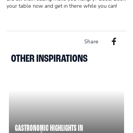
your table now and get in there while you can!
Share
OTHER INSPIRATIONS
GASTRONOMIC HIGHLIGHTS IN