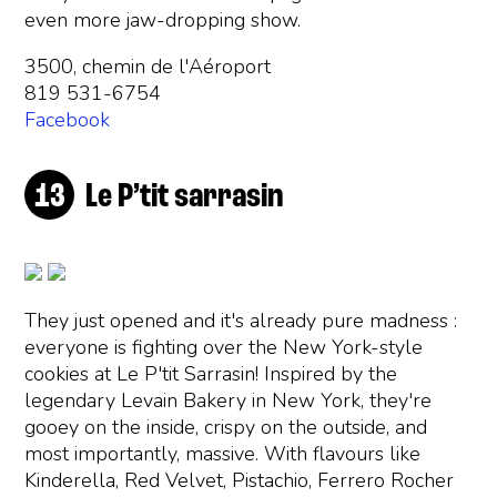
even more jaw-dropping show.
3500, chemin de l'Aéroport
819 531-6754
Facebook
Le P’tit sarrasin
They just opened and it's already pure madness :
everyone is fighting over the New York-style
cookies at Le P'tit Sarrasin! Inspired by the
legendary Levain Bakery in New York, they're
gooey on the inside, crispy on the outside, and
most importantly, massive. With flavours like
Kinderella, Red Velvet, Pistachio, Ferrero Rocher