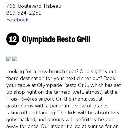
766, boulevard Thibeau
819 524-2251
Facebook
Olympiade Resto Grill
Looking for a new brunch spot? Or a slightly out-
there destination for your next dinner out? Book
your table at Olympiade Resto Grill, which has set
up shop right on the tarmac (well, almost) at the
Trois-Rivières airport. On the menu: casual
gastronomy with a panoramic view of planes
taking off and landing. The kids will be absolutely
gobsmacked, and phones will definitely be put
away for once. Our insider tip: go at sunrise for an