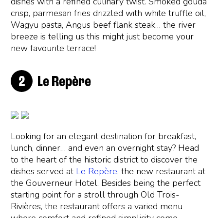
dishes with a refined culinary twist. Smoked gouda
crisp, parmesan fries drizzled with white truffle oil,
Wagyu pasta, Angus beef flank steak… the river
breeze is telling us this might just become your
new favourite terrace!
Le Repère
Looking for an elegant destination for breakfast,
lunch, dinner… and even an overnight stay? Head
to the heart of the historic district to discover the
dishes served at
Le Repère
, the new restaurant at
the Gouverneur Hotel. Besides being the perfect
starting point for a stroll through Old Trois-
Rivières, the restaurant offers a varied menu