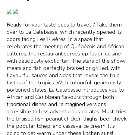
Ready for your taste buds to travel ? Take them
over to La Calebasse, which recently opened its
doors facing Les Rivières. In a space that
celebrates the meeting of Québécois and African
cultures, the restaurant serves up fusion cuisine
with deliciously exotic flair. The stars of the show:
meats and fish perfectly braised or grilled, with
flavourful sauces and sides that reveal the true
tastes of the tropics. With colourful, generously
portioned plates, La Calebasse introduces you to
African and Caribbean flavours through both
traditional dishes and reimagined versions
accessible to less adventurous palates. Must-tries:
the braised fish, peanut chicken thighs, beef cheek,
the popular tchep, and cassava ice cream. It's
going to get warm under these kitchen suns!