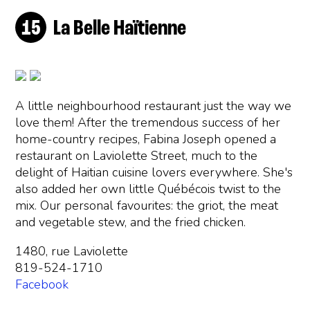
La Belle Haïtienne
A little neighbourhood restaurant just the way we
love them! After the tremendous success of her
home-country recipes, Fabina Joseph opened a
restaurant on Laviolette Street, much to the
delight of Haitian cuisine lovers everywhere. She's
also added her own little Québécois twist to the
mix. Our personal favourites: the griot, the meat
and vegetable stew, and the fried chicken.
1480, rue Laviolette
819-524-1710
Facebook