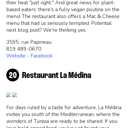
their heat "just right." And great news for plant-
based eaters: there's a fully vegan poutine on the
menu! The restaurant also offers a Mac & Cheese
menu that had us seriously tempted. Potential
next blog post? We're thinking yes.
3595, rue Papineau
819 489-0670
Website
-
Facebook
Restaurant La Médina
For days ruled by a taste for adventure, La Médina
invites you south of the Mediterranean, where the
wonders of Tunisia are ready to be shared. If you