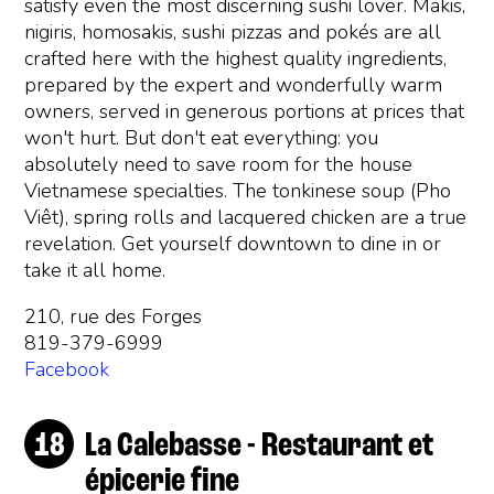
satisfy even the most discerning sushi lover. Makis,
nigiris, homosakis, sushi pizzas and pokés are all
crafted here with the highest quality ingredients,
prepared by the expert and wonderfully warm
owners, served in generous portions at prices that
won't hurt. But don't eat everything: you
absolutely need to save room for the house
Vietnamese specialties. The tonkinese soup (Pho
Viêt), spring rolls and lacquered chicken are a true
revelation. Get yourself downtown to dine in or
take it all home.
210, rue des Forges
819-379-6999
Facebook
La Calebasse - Restaurant et
épicerie fine