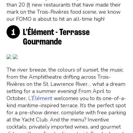
than 20 (!) new restaurants that have made their
mark on the Trois-Rivières food scene, we know
our FOMO is about to hit an all-time high!
L'Élément - Terrasse
Gourmande
The river breeze, the colours of sunset, the music
from the Amphitheatre drifting across Trois-
Rivières on the St. Lawrence River… what a dream
setting for a summer evening! From April to
October,
L’Élément
welcomes you to its one-of-a-
kind maritime-inspired terrace. It’s the perfect spot
for a pre-show dinner, complete with free parking
at the Yacht Club. And the menu? Inventive
cocktails, privately imported wines, and gourmet