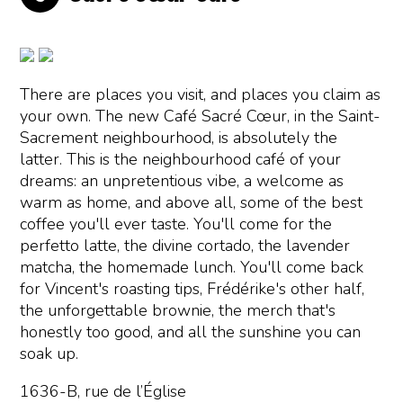
There are places you visit, and places you claim as
your own. The new Café Sacré Cœur, in the Saint-
Sacrement neighbourhood, is absolutely the
latter. This is the neighbourhood café of your
dreams: an unpretentious vibe, a welcome as
warm as home, and above all, some of the best
coffee you'll ever taste. You'll come for the
perfetto latte, the divine cortado, the lavender
matcha, the homemade lunch. You'll come back
for Vincent's roasting tips, Frédérike's other half,
the unforgettable brownie, the merch that's
honestly too good, and all the sunshine you can
soak up.
1636-B, rue de l’Église