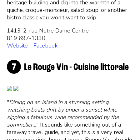
heritage building and dig into the warmth of a
quiche, croque-monsieur, salad, soup, or another
bistro classic you won't want to skip.
1413-2, rue Notre Dame Centre
819 697-1330
Website
-
Facebook
Le Rouge Vin - Cuisine littorale
"
Dining on an island in a stunning setting,
watching boats drift by under a sunset while
sipping a fabulous wine recommended by the
sommelier…
" It sounds like something out of a
faraway travel guide, and yet, this is a very real
experience right here at home. Rouge Vin, already