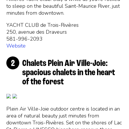
to sleep on the beautiful Saint-Maurice River, just
minutes from downtown.
YACHT CLUB de Trois-Rivières
250, avenue des Draveurs
581-996-2093
Website
Chalets Plein Air Ville-Joie:
spacious chalets in the heart
of the forest
Plein Air Ville-Joie outdoor centre is located in an
area of natural beauty just minutes from
downtown Trois-Rivières. Set on the shores of Lac