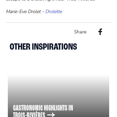
Marie-Eve Drolet -
Drolette
Share
OTHER INSPIRATIONS
GASTRONOMIC HIGHLIGHTS IN
TROIS-RIVIÈRES