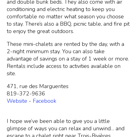
and double bunk beds. They also come with air
conditioning and electric heating to keep you
comfortable no matter what season you choose
to stay. There’s also a BBQ, picnic table, and fire pit
to enjoy the great outdoors.
These mini-chalets are rented by the day, with a
2-night minimum stay. You can also take
advantage of savings on a stay of 1 week or more.
Rentals include access to activities available on
site.
471, rue des Marguerites
819-372-9636
Website
-
Facebook
I hope we’ve been able to give you a little
glimpse of ways you can relax and unwind… and
escape to a chalet right near Trois-Rivières.