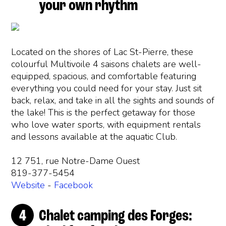
your own rhythm
Located on the shores of Lac St-Pierre, these
colourful Multivoile 4 saisons chalets are well-
equipped, spacious, and comfortable featuring
everything you could need for your stay. Just sit
back, relax, and take in all the sights and sounds of
the lake! This is the perfect getaway for those
who love water sports, with equipment rentals
and lessons available at the aquatic Club.
12 751, rue Notre-Dame Ouest
819-377-5454
Website
-
Facebook
Chalet camping des Forges: