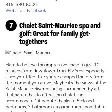
819-380-8006
Website
-
Facebook
Chalet Saint-Maurice spa and
golf: Great for family get-
togethers
Hard to believe this impressive chalet is just 10
minutes from downtown Trois-Rivières especially
since you’ll feel like you’ve escaped the city from
the moment you arrive. Maybe it’s the views of the
Saint-Maurice River or being surrounded by all
that nature has to offer! This chalet can
accommodate 14 people thanks to 5 closed
bedrooms, 3 bathrooms, a game room, pool table,