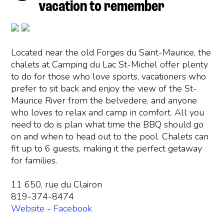
vacation to remember
Located near the old Forges du Saint-Maurice, the
chalets at Camping du Lac St-Michel offer plenty
to do for those who love sports, vacationers who
prefer to sit back and enjoy the view of the St-
Maurice River from the belvedere, and anyone
who loves to relax and camp in comfort. All you
need to do is plan what time the BBQ should go
on and when to head out to the pool. Chalets can
fit up to 6 guests, making it the perfect getaway
for families.
11 650, rue du Clairon
819-374-8474
Website
-
Facebook