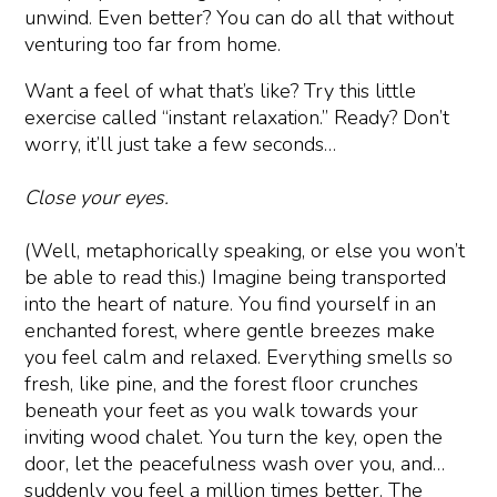
unwind. Even better? You can do all that without
venturing too far from home.
Want a feel of what that’s like? Try this little
exercise called “instant relaxation.” Ready? Don’t
worry, it’ll just take a few seconds…
Close your eyes.
(Well, metaphorically speaking, or else you won’t
be able to read this.) Imagine being transported
into the heart of nature. You find yourself in an
enchanted forest, where gentle breezes make
you feel calm and relaxed. Everything smells so
fresh, like pine, and the forest floor crunches
beneath your feet as you walk towards your
inviting wood chalet. You turn the key, open the
door, let the peacefulness wash over you, and…
suddenly you feel a million times better. The