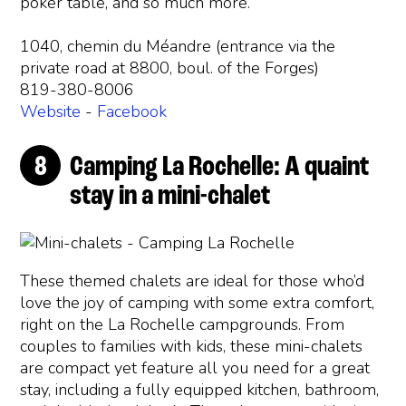
poker table, and so much more.
1040, chemin du Méandre (entrance via the
private road at 8800, boul. of the Forges)
819-380-8006
Website
-
Facebook
Camping La Rochelle: A quaint
stay in a mini-chalet
These themed chalets are ideal for those who’d
love the joy of camping with some extra comfort,
right on the La Rochelle campgrounds. From
couples to families with kids, these mini-chalets
are compact yet feature all you need for a great
stay, including a fully equipped kitchen, bathroom,