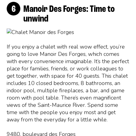
Manoir Des Forges: Time to
unwind
If you enjoy a chalet with real wow effect, you’re
going to love Manoir Des Forges, which comes
with every convenience imaginable. It’s the perfect
place for families, friends, or work colleagues to
get together, with space for 40 guests. This chalet
includes 10 closed bedrooms, 8 bathrooms, an
indoor pool, multiple fireplaces, a bar, and game
room with pool table. There’s even magnificent
views of the Saint-Maurice River. Spend some
time with the people you enjoy most and get
away from the everyday for a little while.
9480, boulevard des Forges