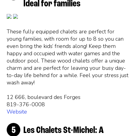
Ideal for families
These fully equipped chalets are perfect for
young families, with room for up to 8 so you can
even bring the kids’ friends along! Keep them
happy and occupied with water games and the
outdoor pool. These wood chalets offer a unique
charm and are perfect for leaving your busy day-
to-day life behind for a while. Feel your stress just
wash away!
12 666, boulevard des Forges
819-376-0008
Website
Les Chalets St-Michel: A