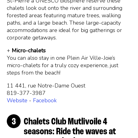
St-Pierre a UNESCO biosphere reserve these
chalets look out onto the river and surrounding
forested areas featuring mature trees, walking
paths, and a large beach. These large-capacity
accommodations are ideal for big gatherings or
corporate getaways.
+
Micro-chalets
You can also stay in one Plein Air Ville-Joie’s
micro-chalets for a truly cozy experience, just
steps from the beach!
11 441, rue Notre-Dame Ouest
819-377-3987
Website
-
Facebook
Chalets Club Mutlivoile 4
seasons: Ride the waves at