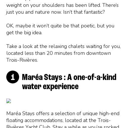
weight on your shoulders has been lifted. There’s
just you and nature now. Isn’t that fantastic?
OK, maybe it won’t quite be that poetic, but you
get the big idea.
Take a look at the relaxing chalets waiting for you,
located less than 20 minutes from downtown
Trois-Rivières.
Maréa Stays : A one-of-a-kind
water experience
Maréa Stays offers a selection of unique high-end
floating accommodations, located at the Trois-
Rivières Yacht Club. Stay a while as you’re rocked