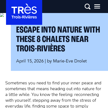
ESCAPE INTO NATURE WITH
THESE 8 CHALETS NEAR
TROIS-RIVIÈRES
April 15, 2026
| by
Marie-Eve Drolet
Sometimes you need to find your inner peace and
sometimes that means heading out into nature for
a little while. You know the feeling: reconnecting
with yourself, stepping away from the stress of
everyday life, finding some space to simply