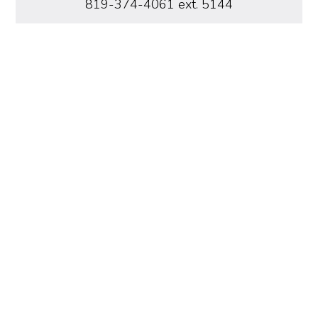
819-374-4061 ext. 5144