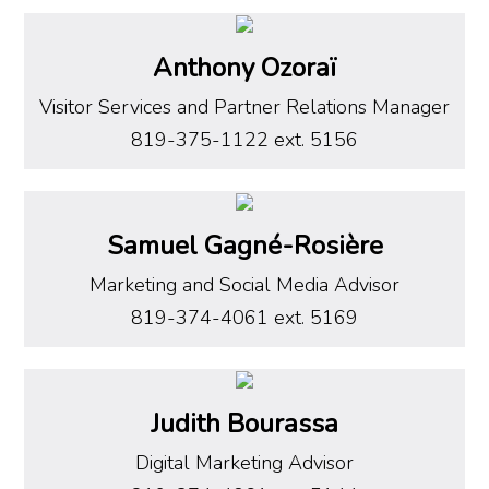
Anthony Ozoraï
Visitor Services and Partner Relations Manager
819-375-1122 ext. 5156
Samuel Gagné-Rosière
Marketing and Social Media Advisor
819-374-4061 ext. 5169
Judith Bourassa
Digital Marketing Advisor