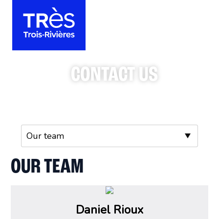
CONTACT US
OUR TEAM
Daniel Rioux