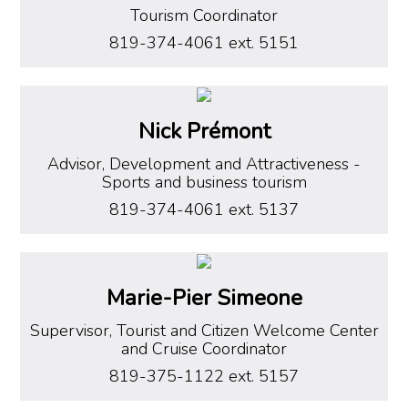
Tourism Coordinator
819-374-4061 ext. 5151
Nick Prémont
Advisor, Development and Attractiveness
-
Sports and business tourism
819-374-4061 ext. 5137
Marie-Pier Simeone
Supervisor, Tourist and Citizen Welcome Center
and Cruise Coordinator
819-375-1122 ext. 5157