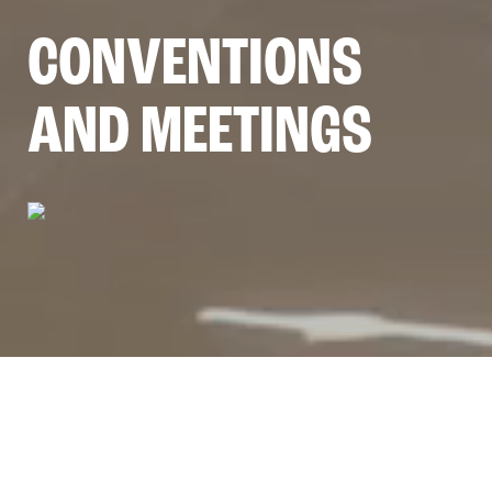
CONVENTIONS
AND MEETINGS
5 GOOD REASONS TO