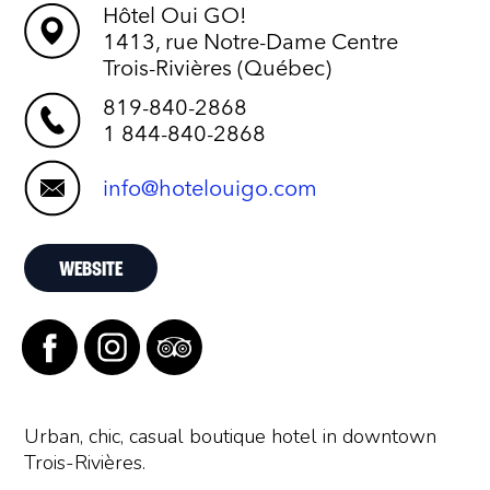
Hôtel Oui GO!
1413, rue Notre-Dame Centre
Trois-Rivières (Québec)
819-840-2868
1 844-840-2868
info@hotelouigo.com
WEBSITE
Urban, chic, casual boutique hotel in downtown
Trois-Rivières.