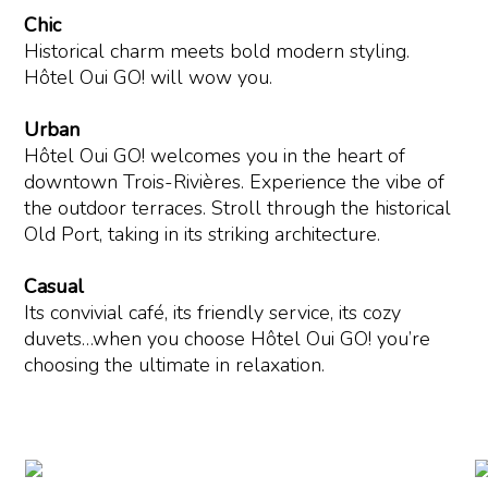
Chic
Historical charm meets bold modern styling.
Hôtel Oui GO! will wow you.
Urban
Hôtel Oui GO! welcomes you in the heart of
downtown Trois-Rivières. Experience the vibe of
the outdoor terraces. Stroll through the historical
Old Port, taking in its striking architecture.
Casual
Its convivial café, its friendly service, its cozy
duvets…when you choose Hôtel Oui GO! you’re
choosing the ultimate in relaxation.