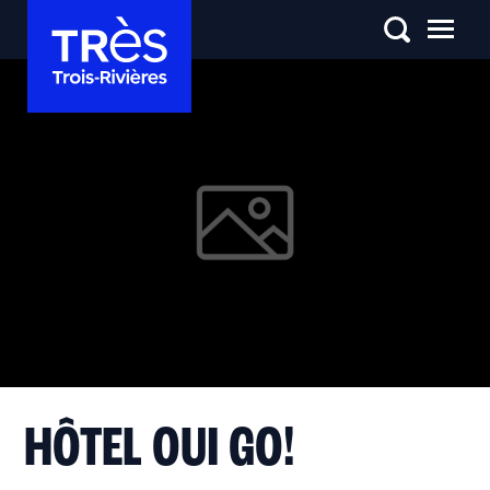
HÔTEL OUI GO!