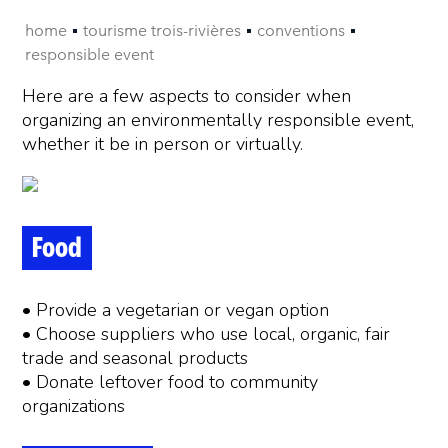
home
tourisme trois-rivières
conventions
responsible event
Here are a few aspects to consider when
organizing an environmentally responsible event,
whether it be in person or virtually.
Food
• Provide a vegetarian or vegan option
• Choose suppliers who use local, organic, fair
trade and seasonal products
• Donate leftover food to community
organizations