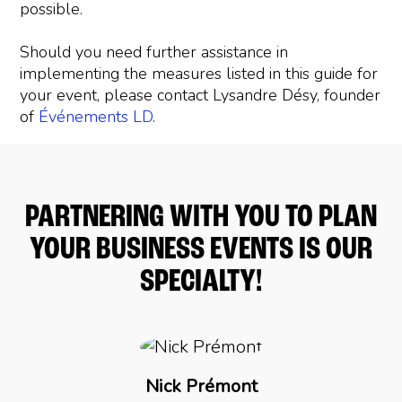
possible.
Should you need further assistance in
implementing the measures listed in this guide for
your event, please contact Lysandre Désy, founder
of
Événements LD
.
PARTNERING WITH YOU TO PLAN
YOUR BUSINESS EVENTS IS OUR
SPECIALTY!
Nick Prémont