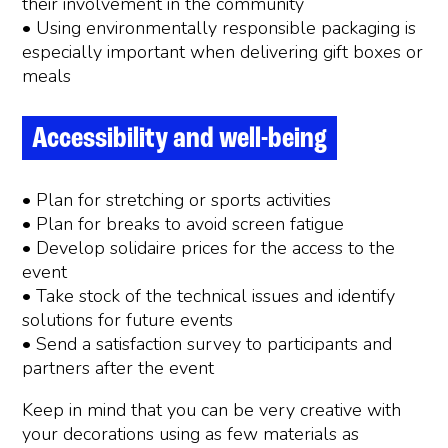
their involvement in the community
• Using environmentally responsible packaging is
especially important when delivering gift boxes or
meals
Accessibility and well-being
• Plan for stretching or sports activities
• Plan for breaks to avoid screen fatigue
• Develop solidaire prices for the access to the
event
• Take stock of the technical issues and identify
solutions for future events
• Send a satisfaction survey to participants and
partners after the event
Keep in mind that you can be very creative with
your decorations using as few materials as