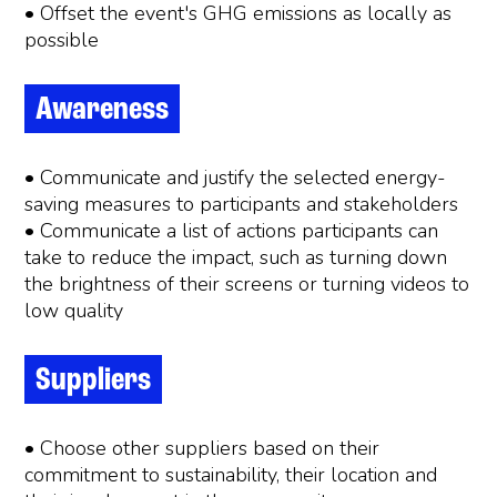
• Offset the event's GHG emissions as locally as
possible
Awareness
• Communicate and justify the selected energy-
saving measures to participants and stakeholders
• Communicate a list of actions participants can
take to reduce the impact, such as turning down
the brightness of their screens or turning videos to
low quality
Suppliers
• Choose other suppliers based on their
commitment to sustainability, their location and