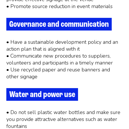
• Promote source reduction in event materials
Governance and communication
• Have a sustainable development policy and an
action plan that is aligned with it
• Communicate new procedures to suppliers,
volunteers and participants in a timely manner
• Use recycled paper and reuse banners and
other signage
Water and power use
• Do not sell plastic water bottles and make sure
you provide attractive alternatives such as water
fountains