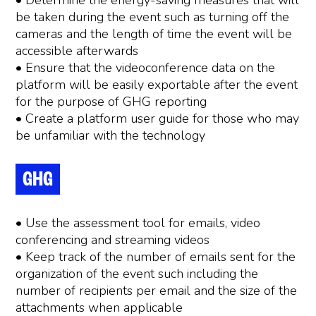
• Determine the energy-saving measures that will
be taken during the event such as turning off the
cameras and the length of time the event will be
accessible afterwards
• Ensure that the videoconference data on the
platform will be easily exportable after the event
for the purpose of GHG reporting
• Create a platform user guide for those who may
be unfamiliar with the technology
GHG
• Use the assessment tool for emails, video
conferencing and streaming videos
• Keep track of the number of emails sent for the
organization of the event such including the
number of recipients per email and the size of the
attachments when applicable