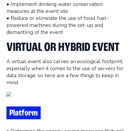
• Implement drinking water conservation
measures at the event site
• Reduce or eliminate the use of fossil fuel-
powered machines during the set-up and
dismantling of the event
VIRTUAL OR HYBRID EVENT
A virtual event also carries an ecological footprint,
especially when it comes to the use of servers for
data storage, so here are a few things to keep in
mind.
Platform