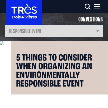
CONVENTIONS
5 THINGS TO CONSIDER
WHEN ORGANIZING AN
ENVIRONMENTALLY
RESPONSIBLE EVENT