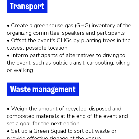
Transport
• Create a greenhouse gas (GHG) inventory of the
organizing committee, speakers and participants
• Offset the event's GHGs by planting trees in the
closest possible location
• Inform participants of alternatives to driving to
the event, such as public transit, carpooling, biking
or walking
Waste management
• Weigh the amount of recycled, disposed and
composted materials at the end of the event and
set a goal for the next edition
• Set up a Green Squad to sort out waste or
provide effective signage at the venue