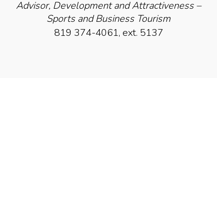
Advisor, Development and Attractiveness –
Sports and Business Tourism
819 374-4061, ext. 5137