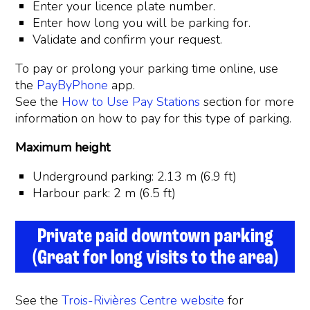
Enter your licence plate number.
Enter how long you will be parking for.
Validate and confirm your request.
To pay or prolong your parking time online, use
the
PayByPhone
app.
See the
How to Use Pay Stations
section for more
information on how to pay for this type of parking.
Maximum height
Underground parking: 2.13 m (6.9 ft)
Harbour park: 2 m (6.5 ft)
Private paid downtown parking
(Great for long visits to the area)
See the
Trois-Rivières Centre website
for