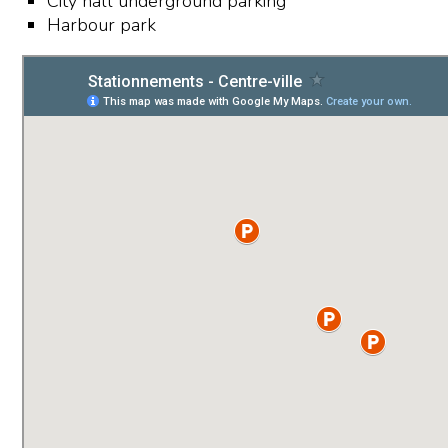
City hall underground parking
Harbour park