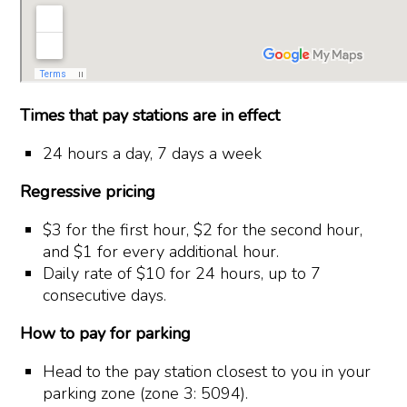
Times that pay stations are in effect
24 hours a day, 7 days a week
Regressive pricing
$3 for the first hour, $2 for the second hour,
and $1 for every additional hour.
Daily rate of $10 for 24 hours, up to 7
consecutive days.
How to pay for parking
Head to the pay station closest to you in your
parking zone (zone 3: 5094).