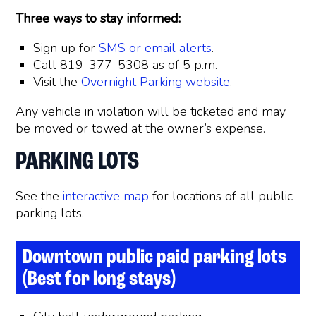
Three ways to stay informed:
Sign up for
SMS or email alerts
.
Call 819-377-5308 as of 5 p.m.
Visit the
Overnight Parking website
.
Any vehicle in violation will be ticketed and may
be moved or towed at the owner’s expense.
PARKING LOTS
See the
interactive map
for locations of all public
parking lots.
Downtown public paid parking lots
(Best for long stays)