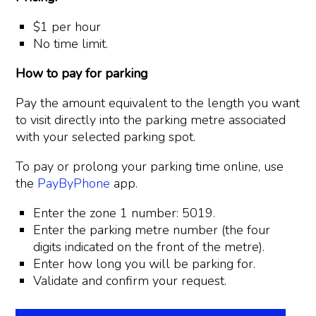
$1 per hour
No time limit.
How to pay for parking
Pay the amount equivalent to the length you want
to visit directly into the parking metre associated
with your selected parking spot.
To pay or prolong your parking time online, use
the
PayByPhone
app.
Enter the zone 1 number: 5019.
Enter the parking metre number (the four
digits indicated on the front of the metre).
Enter how long you will be parking for.
Validate and confirm your request.