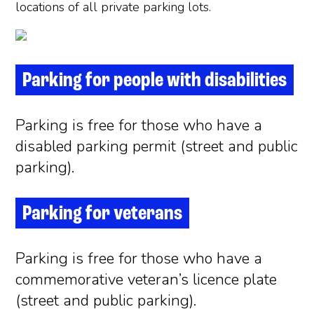
locations of all private parking lots.
Parking for people with disabilities
Parking is free for those who have a
disabled parking permit (street and public
parking).
Parking for veterans
Parking is free for those who have a
commemorative veteran’s licence plate
(street and public parking).