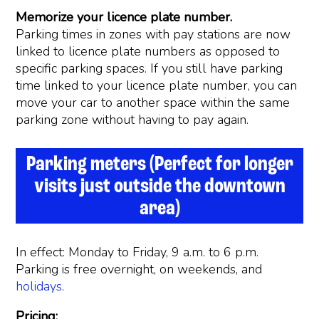
Memorize your licence plate number.
Parking times in zones with pay stations are now
linked to licence plate numbers as opposed to
specific parking spaces. If you still have parking
time linked to your licence plate number, you can
move your car to another space within the same
parking zone without having to pay again.
Parking meters (Perfect for longer
visits just outside the downtown
area)
In effect: Monday to Friday, 9 a.m. to 6 p.m.
Parking is free overnight, on weekends, and
holidays
.
Pricing: