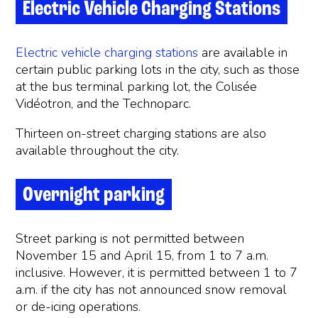
Electric Vehicle Charging Stations
Electric vehicle charging stations
are available in
certain public parking lots in the city, such as those
at the bus terminal parking lot, the Colisée
Vidéotron, and the Technoparc.
Thirteen on-street charging stations are also
available throughout the city.
Overnight parking
Street parking is not permitted between
November 15 and April 15, from 1 to 7 a.m.
inclusive. However, it is permitted between 1 to 7
a.m. if the city has not announced snow removal
or de-icing operations.