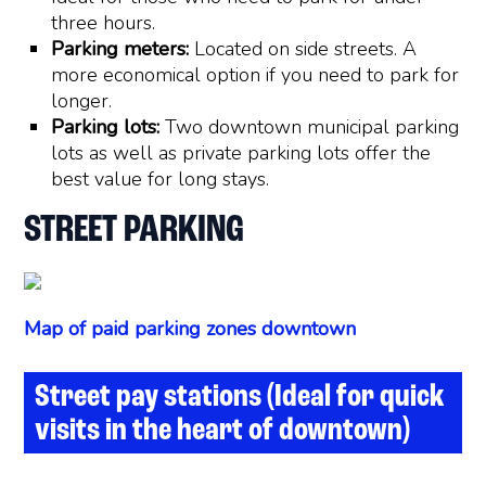
three hours.
Parking meters:
Located on side streets. A
more economical option if you need to park for
longer.
Parking lots:
Two downtown municipal parking
lots as well as private parking lots offer the
best value for long stays.
STREET PARKING
Map of paid parking zones downtown
Street pay stations (Ideal for quick
visits in the heart of downtown)