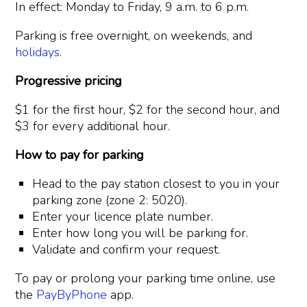
In effect: Monday to Friday, 9 a.m. to 6 p.m.
Parking is free overnight, on weekends, and
holidays
.
Progressive pricing
$1 for the first hour, $2 for the second hour, and
$3 for every additional hour.
How to pay for parking
Head to the pay station closest to you in your
parking zone (zone 2: 5020).
Enter your licence plate number.
Enter how long you will be parking for.
Validate and confirm your request.
To pay or prolong your parking time online, use
the
PayByPhone
app.