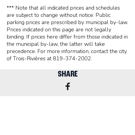
*** Note that all indicated prices and schedules
are subject to change without notice. Public
parking prices are prescribed by municipal by-law.
Prices indicated on this page are not legally
binding. If prices here differ from those indicated in
the municipal by-law, the latter will take
precedence. For more information, contact the city
of Trois-Rivières at 819-374-2002.
SHARE