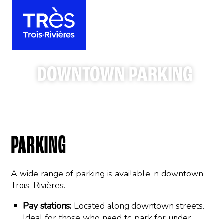
DOWNTOWN PARKING
PARKING
A wide range of parking is available in downtown
Trois-Rivières.
Pay stations:
Located along downtown streets.
Ideal for those who need to park for under