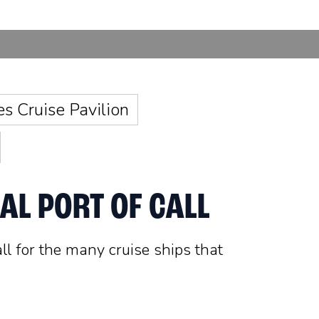
es Cruise Pavilion
AL PORT OF CALL
all for the many cruise ships that