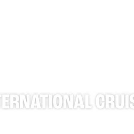
WHAT 
TERNATIONAL CRUI