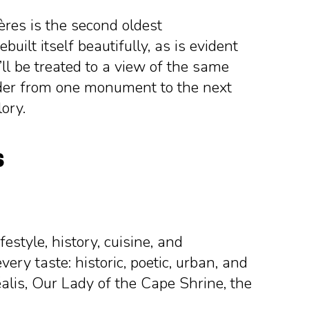
ières is the second oldest
uilt itself beautifully, as is evident
’ll be treated to a view of the same
nder from one monument to the next
lory.
s
festyle, history, cuisine, and
very taste: historic, poetic, urban, and
éalis, Our Lady of the Cape Shrine, the