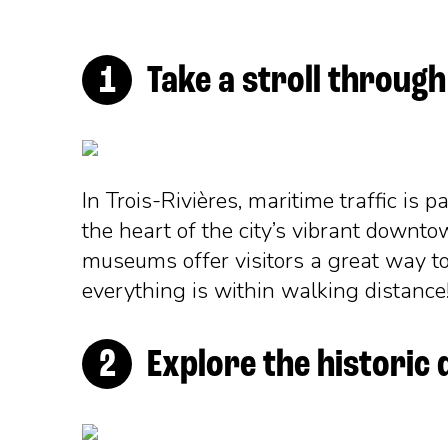
Take a stroll throu
In Trois-Rivières, maritime traffic is 
the heart of the city’s vibrant downtow
museums offer visitors a great way to
everything is within walking distance! 
Explore the historic 