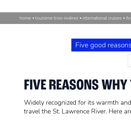
home
tourisme trois-rivières
international cruises
fi
Five good reason
FIVE REASONS WHY T
Widely recognized for its warmth and h
travel the St. Lawrence River. Here ar