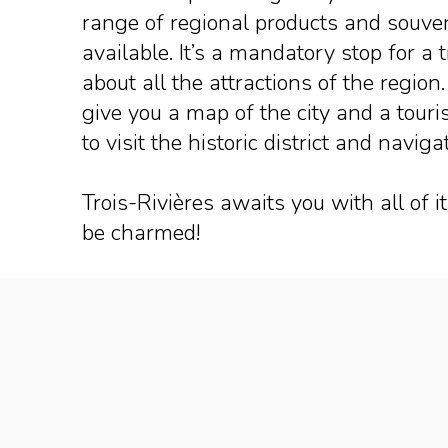
range of regional products and souve
available. It’s a mandatory stop for a 
about all the attractions of the region
give you a map of the city and a tour
to visit the historic district and nav
Trois-Rivières awaits you with all of 
be charmed!