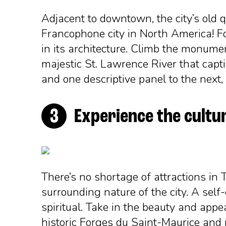
Adjacent to downtown, the city’s old qu
Francophone city in North America! Foll
in its architecture. Climb the monumen
majestic St. Lawrence River that cap
and one descriptive panel to the next, a
Experience the cultur
There’s no shortage of attractions in Tr
surrounding nature of the city. A self
spiritual. Take in the beauty and appe
historic Forges du Saint-Maurice and