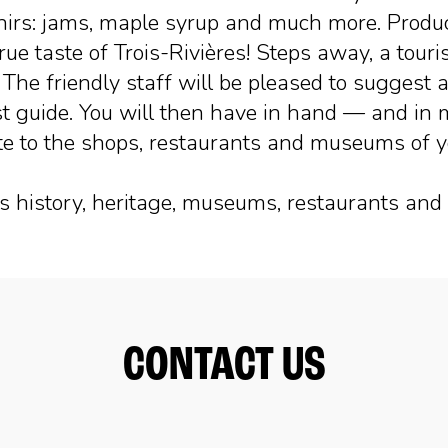
nirs: jams, maple syrup and much more. Product
true taste of Trois-Rivières! Steps away, a tour
. The friendly staff will be pleased to suggest a
ist guide. You will then have in hand — and in
igate to the shops, restaurants and museums of 
its history, heritage, museums, restaurants and 
CONTACT US