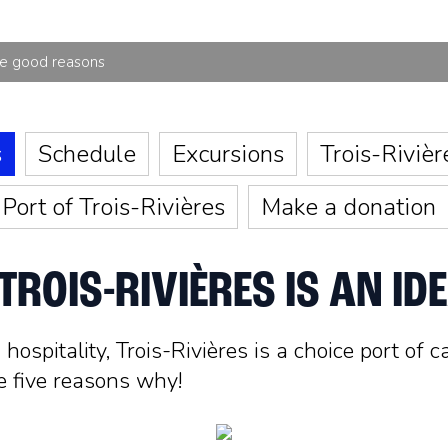
ve good reasons
s
Schedule
Excursions
Trois-Rivièr
Port of Trois-Rivières
Make a donation
ROIS-RIVIÈRES IS AN IDE
ospitality, Trois-Rivières is a choice port of c
e five reasons why!