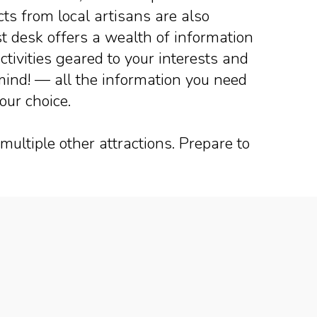
s from local artisans are also
ist desk offers a wealth of information
ctivities geared to your interests and
 mind! — all the information you need
your choice.
multiple other attractions. Prepare to