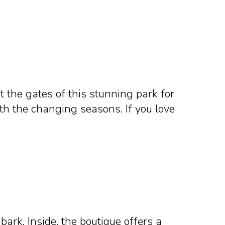
t the gates of this stunning park for
th the changing seasons. If you love
rk. Inside, the boutique offers a