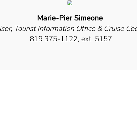
Marie-Pier Simeone
sor, Tourist Information Office & Cruise Co
819 375-1122, ext. 5157