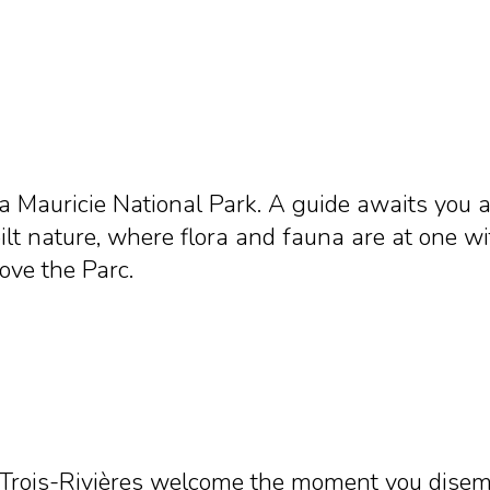
a Mauricie National Park. A guide awaits you a
ilt nature, where flora and fauna are at one wi
love the Parc.
Trois-Rivières welcome the moment you disemba