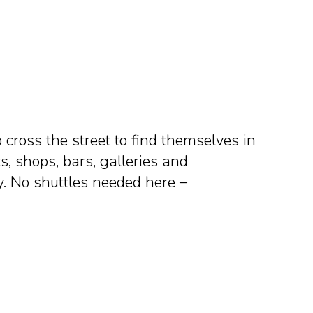
o cross the street to find themselves in
s, shops, bars, galleries and
y. No shuttles needed here –