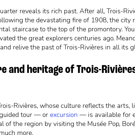
arter reveals its rich past. After all, Trois-Riv
owing the devastating fire of 1908, the city reb
tal staircase to the top of the promontory. You
tivated the great explorers centuries ago. Mea
nd relive the past of Trois-Rivières in all its g
e and heritage of Trois-Rivière
ois-Rivières, whose culture reflects the arts, li
-guided tour
—
or
excursion
—
is available for e
al of the region by visiting the Musée Pop, Bor
 much more.