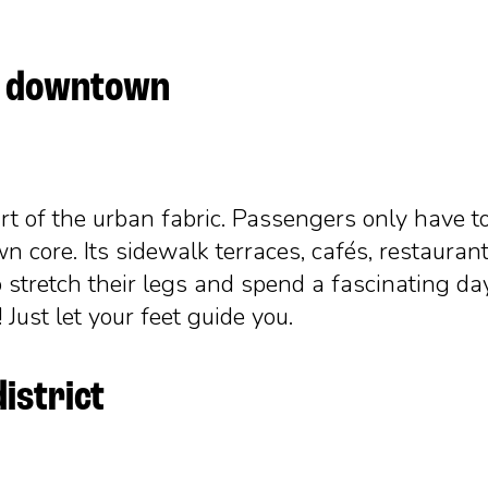
gh downtown
part of the urban fabric. Passengers only have t
n core. Its sidewalk terraces, cafés, restaurant
 stretch their legs and spend a fascinating da
Just let your feet guide you.
district