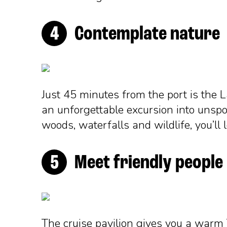
Contemplate nature
Just 45 minutes from the port is the L
an unforgettable excursion into unspo
woods, waterfalls and wildlife, you’ll 
Meet friendly people
The cruise pavilion gives you a warm 