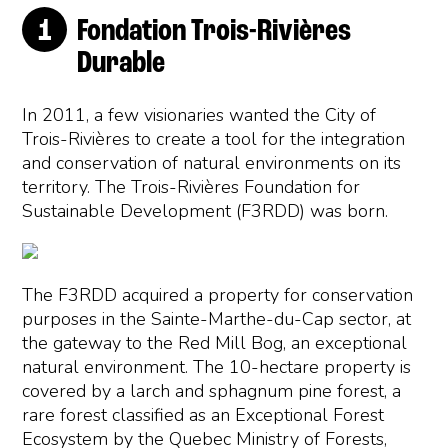
Fondation Trois-Rivières
Durable
In 2011, a few visionaries wanted the City of
Trois-Rivières to create a tool for the integration
and conservation of natural environments on its
territory. The Trois-Rivières Foundation for
Sustainable Development (F3RDD) was born.
The F3RDD acquired a property for conservation
purposes in the Sainte-Marthe-du-Cap sector, at
the gateway to the Red Mill Bog, an exceptional
natural environment. The 10-hectare property is
covered by a larch and sphagnum pine forest, a
rare forest classified as an Exceptional Forest
Ecosystem by the Quebec Ministry of Forests,