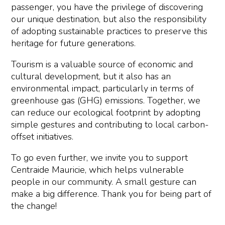
passenger, you have the privilege of discovering
our unique destination, but also the responsibility
of adopting sustainable practices to preserve this
heritage for future generations.
Tourism is a valuable source of economic and
cultural development, but it also has an
environmental impact, particularly in terms of
greenhouse gas (GHG) emissions. Together, we
can reduce our ecological footprint by adopting
simple gestures and contributing to local carbon-
offset initiatives.
To go even further, we invite you to support
Centraide Mauricie, which helps vulnerable
people in our community. A small gesture can
make a big difference. Thank you for being part of
the change!