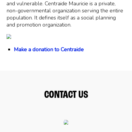
and vulnerable. Centraide Mauricie is a private,
non-governmental organization serving the entire
population. It defines itself as a social planning
and promotion organization.
Make a donation to Centraide
CONTACT US