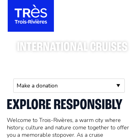
INTERNATIONAL CRUISES
EXPLORE RESPONSIBLY
Welcome to Trois-Rivières, a warm city where
history, culture and nature come together to offer
you a memorable stopover. As a cruise