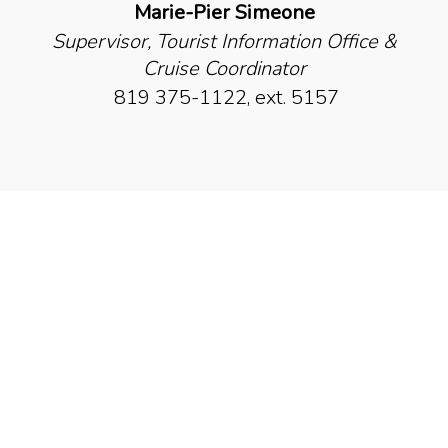
Marie-Pier Simeone
Supervisor, Tourist Information Office &
Cruise Coordinator
819 375-1122, ext. 5157