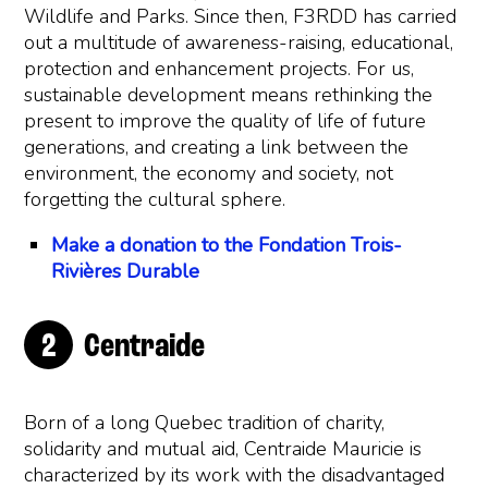
Wildlife and Parks. Since then, F3RDD has carried
out a multitude of awareness-raising, educational,
protection and enhancement projects. For us,
sustainable development means rethinking the
present to improve the quality of life of future
generations, and creating a link between the
environment, the economy and society, not
forgetting the cultural sphere.
Make a donation to the Fondation Trois-
Rivières Durable
Centraide
Born of a long Quebec tradition of charity,
solidarity and mutual aid, Centraide Mauricie is
characterized by its work with the disadvantaged