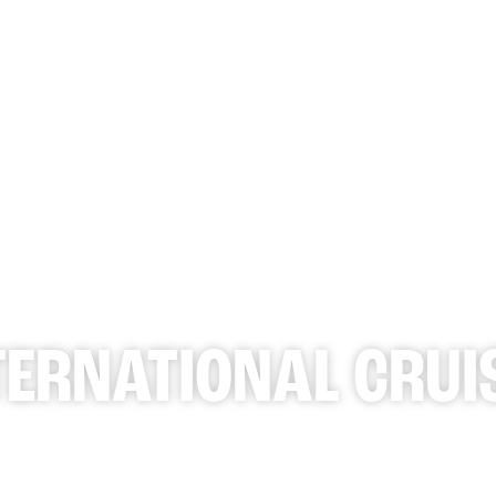
WHAT 
TERNATIONAL CRUI