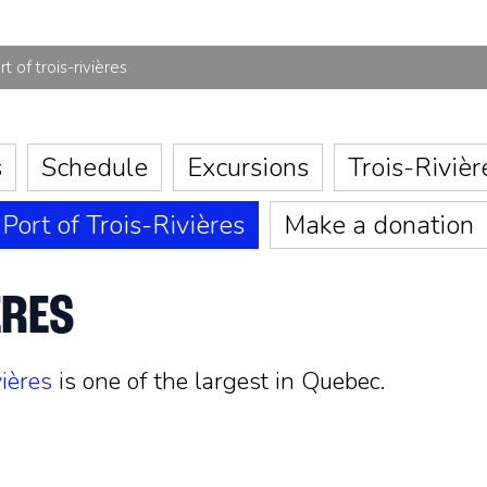
rt of trois-rivières
s
Schedule
Excursions
Trois-Rivièr
Port of Trois-Rivières
Make a donation
ÈRES
vières
is one of the largest in Quebec.