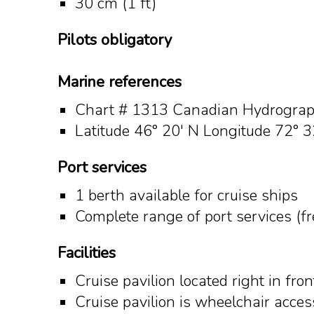
30 cm (1 ft)
Pilots o
bligatory
Marine references
Chart # 1313 Canadian Hydrograph
Latitude 46° 20' N Longitude 72° 3
Port services
1 berth available for cruise ships
Complete range of port services (f
Facilities
Cruise pavilion located right in fro
Cruise pavilion is wheelchair acces