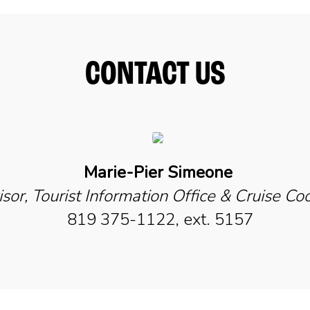
CONTACT US
Marie-Pier Simeone
sor, Tourist Information Office & Cruise Co
819 375-1122, ext. 5157