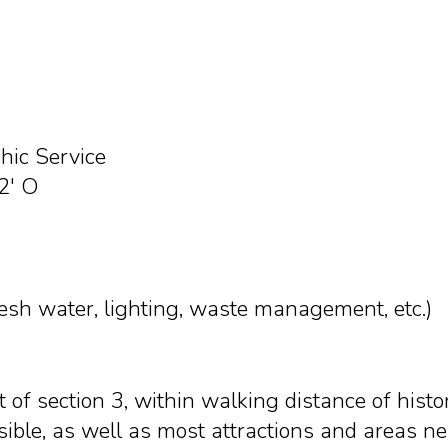
ic Service
2' O
resh water, lighting, waste management, etc.)
nt of section 3, within walking distance of hist
sible, as well as most attractions and areas n