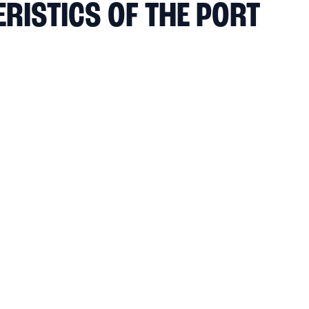
RISTICS OF THE PORT