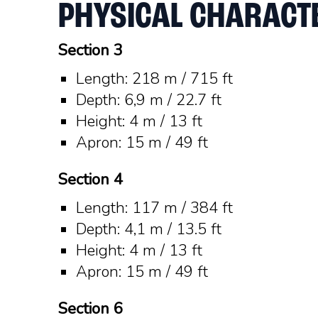
PHYSICAL CHARACTE
Section 3
Length: 218 m / 715 ft
Depth: 6,9 m / 22.7 ft
Height: 4 m / 13 ft
Apron: 15 m / 49 ft
Section 4
Length: 117 m / 384 ft
Depth: 4,1 m / 13.5 ft
Height: 4 m / 13 ft
Apron: 15 m / 49 ft
Section 6