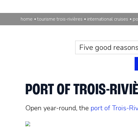
home
tourisme trois-rivières
international cruises
po
Five good reason
PORT OF TROIS-RIVI
Open year-round, the
port of Trois-Ri