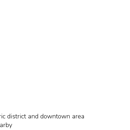
oric district and downtown area
earby