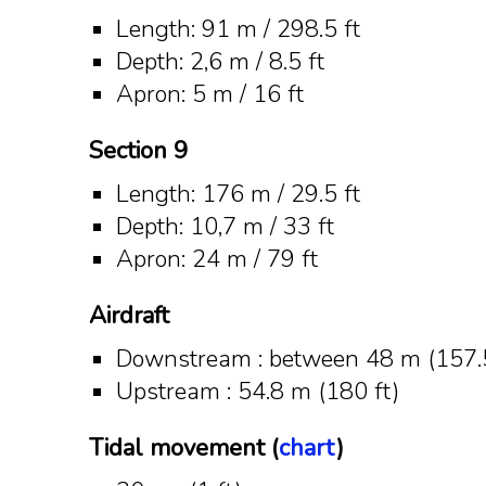
Length: 91 m / 298.5 ft
Depth: 2,6 m / 8.5 ft
Apron: 5 m / 16 ft
Section 9
Length: 176 m / 29.5 ft
Depth: 10,7 m / 33 ft
Apron: 24 m / 79 ft
Airdraft
Downstream : between 48 m (157.5
Upstream : 54.8 m (180 ft)
Tidal movement (
chart
)