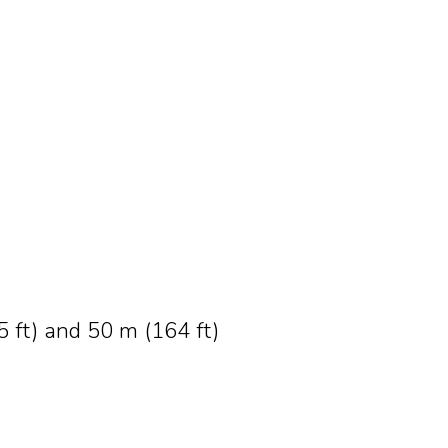
 ft) and 50 m (164 ft)