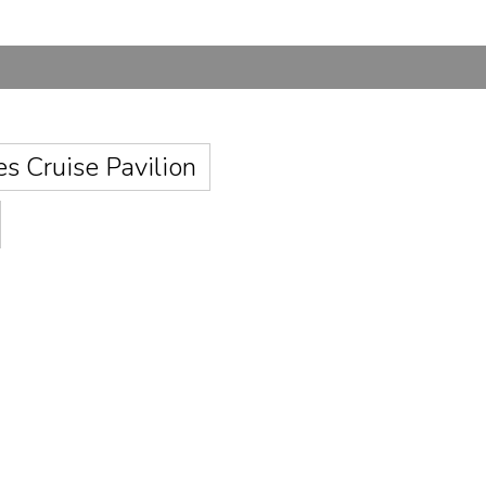
es Cruise Pavilion