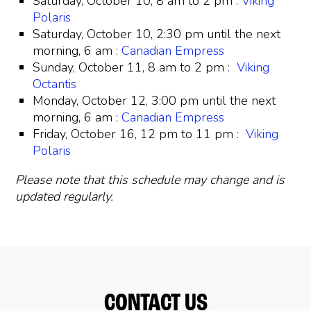
Saturday, October 10, 8 am to 2 pm :
Viking
Polaris
Saturday, October 10, 2:30 pm until the next
morning, 6 am :
Canadian Empress
Sunday, October 11, 8 am to 2 pm :
Viking
Octantis
Monday, October 12, 3:00 pm until the next
morning, 6 am :
Canadian Empress
Friday, October 16, 12 pm to 11 pm :
Viking
Polaris
Please note that this schedule may change and is
updated regularly.
CONTACT US