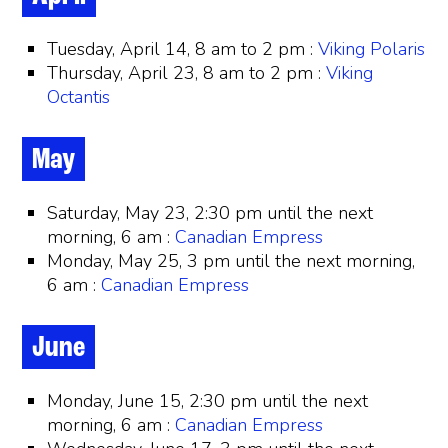
Tuesday, April 14, 8 am to 2 pm :
Viking Polaris
Thursday, April 23, 8 am to 2 pm :
Viking
Octantis
May
Saturday, May 23, 2:30 pm until the next
morning, 6 am :
Canadian Empress
Monday, May 25, 3 pm until the next morning,
6 am :
Canadian Empress
June
Monday, June 15, 2:30 pm until the next
morning, 6 am :
Canadian Empress