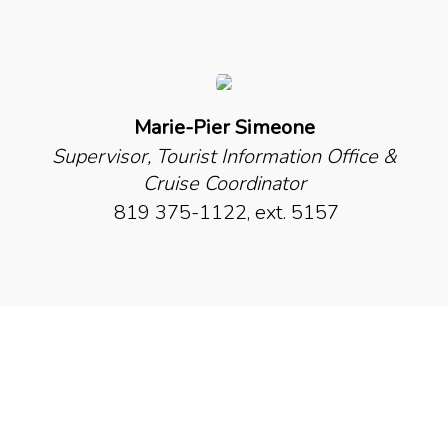
Marie-Pier Simeone
Supervisor, Tourist Information Office &
Cruise Coordinator
819 375-1122, ext. 5157