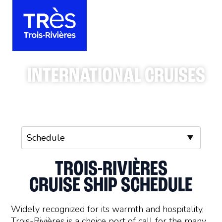
INTERNATIONAL CRUISES
TROIS-RIVIÈRES
CRUISE SHIP SCHEDULE
Widely recognized for its warmth and hospitality,
Trois-Rivières is a choice port of call for the many