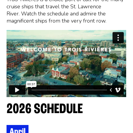
cruise ships that travel the St. Lawrence
River. Watch the schedule and admire the
magnificent ships from the very front row.
2026 SCHEDULE
April