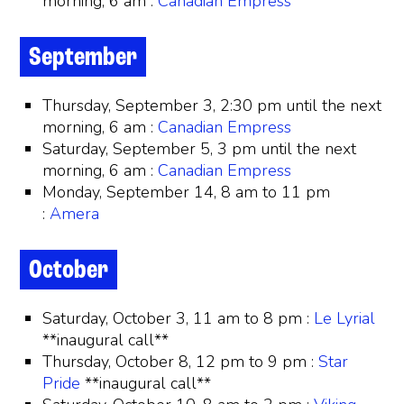
morning, 6 am :
Canadian Empress
September
Thursday, September 3, 2:30 pm until the next
morning, 6 am :
Canadian Empress
Saturday, September 5, 3 pm until the next
morning, 6 am :
Canadian Empress
Monday, September 14, 8 am to 11 pm
:
Amera
October
Saturday, October 3, 11 am to 8 pm :
Le Lyrial
**inaugural call**
Thursday, October 8, 12 pm to 9 pm :
Star
Pride
**inaugural call**