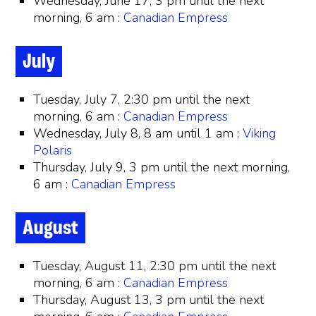
Wednesday, June 17, 3 pm until the next
morning, 6 am :
Canadian Empress
July
Tuesday, July 7, 2:30 pm until the next
morning, 6 am :
Canadian Empress
Wednesday, July 8, 8 am until 1 am :
Viking
Polaris
Thursday, July 9, 3 pm until the next morning,
6 am :
Canadian Empress
August
Tuesday, August 11, 2:30 pm until the next
morning, 6 am :
Canadian Empress
Thursday, August 13, 3 pm until the next