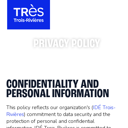
PRIVACY POLICY
CONFIDENTIALITY AND
PERSONAL INFORMATION
This policy reflects our organization's (
IDÉ Trois-
Rivières
) commitment to data security and the
protection of personal and confidential