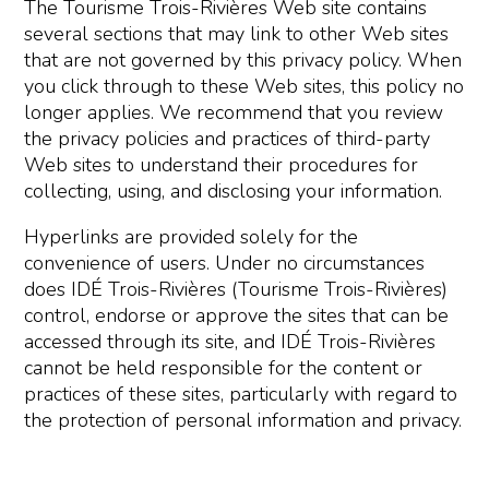
The Tourisme Trois-Rivières Web site contains
several sections that may link to other Web sites
that are not governed by this privacy policy. When
you click through to these Web sites, this policy no
longer applies. We recommend that you review
the privacy policies and practices of third-party
Web sites to understand their procedures for
collecting, using, and disclosing your information.
Hyperlinks are provided solely for the
convenience of users. Under no circumstances
does IDÉ Trois-Rivières (Tourisme Trois-Rivières)
control, endorse or approve the sites that can be
accessed through its site, and IDÉ Trois-Rivières
cannot be held responsible for the content or
practices of these sites, particularly with regard to
the protection of personal information and privacy.