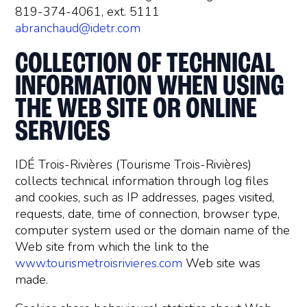
819-374-4061, ext. 5111
abranchaud@idetr.com
COLLECTION OF TECHNICAL
INFORMATION WHEN USING
THE WEB SITE OR ONLINE
SERVICES
IDÉ Trois-Rivières (Tourisme Trois-Rivières)
collects technical information through log files
and cookies, such as IP addresses, pages visited,
requests, date, time of connection, browser type,
computer system used or the domain name of the
Web site from which the link to the
www.tourismetroisrivieres.com
Web site was
made.