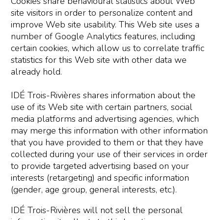
Cookies share behavioural statistics about Web
site visitors in order to personalize content and
improve Web site usability. This Web site uses a
number of Google Analytics features, including
certain cookies, which allow us to correlate traffic
statistics for this Web site with other data we
already hold.
IDÉ Trois-Rivières shares information about the
use of its Web site with certain partners, social
media platforms and advertising agencies, which
may merge this information with other information
that you have provided to them or that they have
collected during your use of their services in order
to provide targeted advertising based on your
interests (retargeting) and specific information
(gender, age group, general interests, etc.).
IDÉ Trois-Rivières will not sell the personal