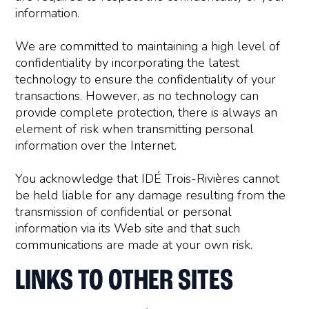
information.
We are committed to maintaining a high level of
confidentiality by incorporating the latest
technology to ensure the confidentiality of your
transactions. However, as no technology can
provide complete protection, there is always an
element of risk when transmitting personal
information over the Internet.
You acknowledge that IDÉ Trois-Rivières cannot
be held liable for any damage resulting from the
transmission of confidential or personal
information via its Web site and that such
communications are made at your own risk.
LINKS TO OTHER SITES