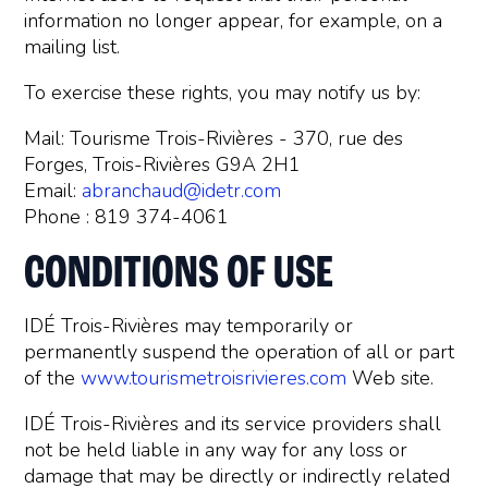
information no longer appear, for example, on a
mailing list.
To exercise these rights, you may notify us by:
Mail: Tourisme Trois-Rivières - 370, rue des
Forges, Trois-Rivières G9A 2H1
Email:
abranchaud@idetr.com
Phone : 819 374-4061
CONDITIONS OF USE
IDÉ Trois-Rivières may temporarily or
permanently suspend the operation of all or part
of the
www.tourismetroisrivieres.com
Web site.
IDÉ Trois-Rivières and its service providers shall
not be held liable in any way for any loss or
damage that may be directly or indirectly related