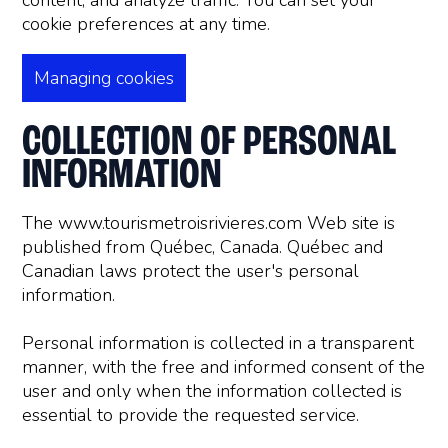
content, and analyze traffic. You can set your
cookie preferences at any time.
Managing cookies
COLLECTION OF PERSONAL
INFORMATION
The www.tourismetroisrivieres.com Web site is
published from Québec, Canada. Québec and
Canadian laws protect the user's personal
information.
Personal information is collected in a transparent
manner, with the free and informed consent of the
user and only when the information collected is
essential to provide the requested service.