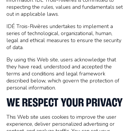
information. IDÉ Trois-Rivières is committed to
respecting the rules, values and fundamentals set
out in applicable laws.
IDÉ Trois-Rivières undertakes to implement a
series of technological, organizational, human,
legal and ethical measures to ensure the security
of data.
By using this Web site, users acknowledge that
they have read, understood and accepted the
terms and conditions and legal framework
described below, which govern the protection of
personal information.
WE RESPECT YOUR PRIVACY
This Web site uses cookies to improve the user
experience, deliver personalized advertising or