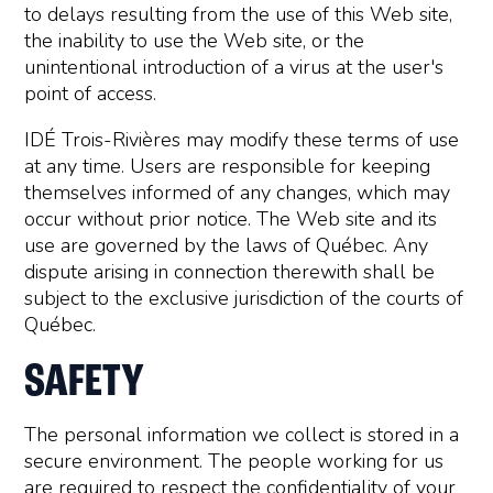
to delays resulting from the use of this Web site,
the inability to use the Web site, or the
unintentional introduction of a virus at the user's
point of access.
IDÉ Trois-Rivières may modify these terms of use
at any time. Users are responsible for keeping
themselves informed of any changes, which may
occur without prior notice. The Web site and its
use are governed by the laws of Québec. Any
dispute arising in connection therewith shall be
subject to the exclusive jurisdiction of the courts of
Québec.
SAFETY
The personal information we collect is stored in a
secure environment. The people working for us
are required to respect the confidentiality of your