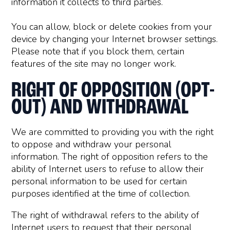
information it collects to third parties.
You can allow, block or delete cookies from your
device by changing your Internet browser settings.
Please note that if you block them, certain
features of the site may no longer work.
RIGHT OF OPPOSITION (OPT-
OUT) AND WITHDRAWAL
We are committed to providing you with the right
to oppose and withdraw your personal
information. The right of opposition refers to the
ability of Internet users to refuse to allow their
personal information to be used for certain
purposes identified at the time of collection.
The right of withdrawal refers to the ability of
Internet users to request that their personal