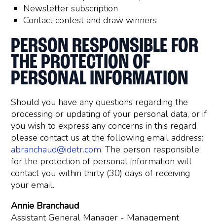
Newsletter subscription
Contact contest and draw winners
PERSON RESPONSIBLE FOR
THE PROTECTION OF
PERSONAL INFORMATION
Should you have any questions regarding the
processing or updating of your personal data, or if
you wish to express any concerns in this regard,
please contact us at the following email address:
abranchaud@idetr.com
. The person responsible
for the protection of personal information will
contact you within thirty (30) days of receiving
your email.
Annie Branchaud
Assistant General Manager - Management