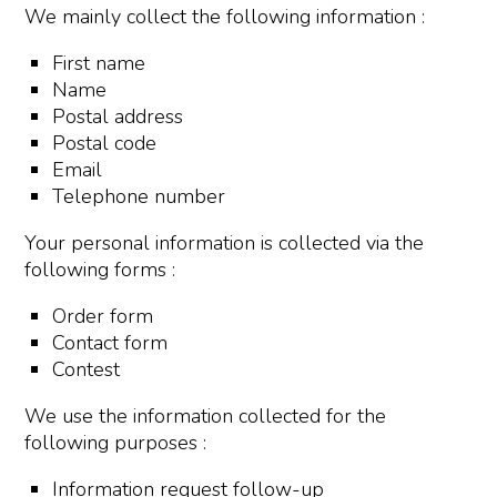
We mainly collect the following information :
First name
Name
Postal address
Postal code
Email
Telephone number
Your personal information is collected via the
following forms :
Order form
Contact form
Contest
We use the information collected for the
following purposes :
Information request follow-up