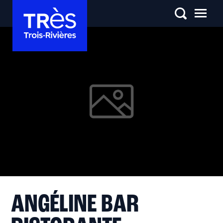
ANGÉLINE BAR