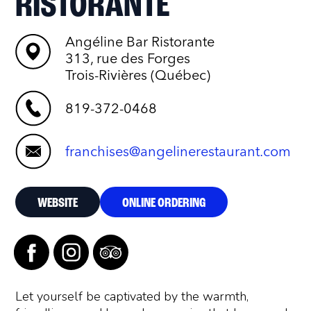
RISTORANTE
Angéline Bar Ristorante
313, rue des Forges
Trois-Rivières (Québec)
819-372-0468
franchises@angelinerestaurant.com
WEBSITE
ONLINE ORDERING
Let yourself be captivated by the warmth,