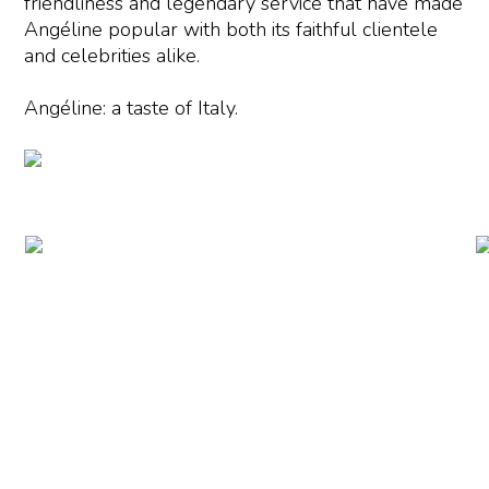
friendliness and legendary service that have made
Angéline popular with both its faithful clientele
and celebrities alike.
Angéline: a taste of Italy.