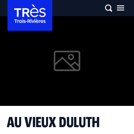
AU VIEUX DULUTH