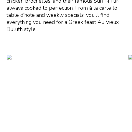
chicken brochettes, and their famous Surf N’Turf
always cooked to perfection. From à la carte to
table d’hôte and weekly specials, you’ll find
everything you need for a Greek feast Au Vieux
Duluth style!