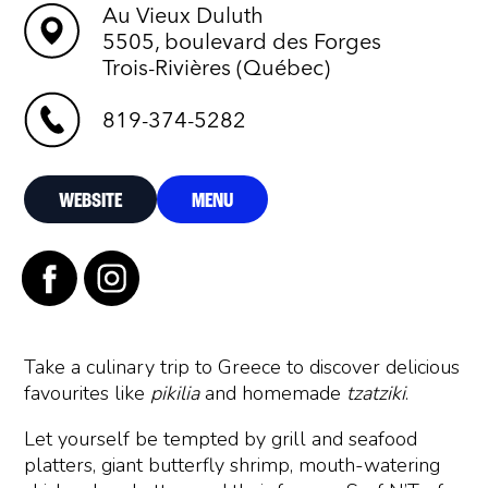
Au Vieux Duluth
5505, boulevard des Forges
Trois-Rivières (Québec)
819-374-5282
WEBSITE
MENU
Take a culinary trip to Greece to discover delicious
favourites like
pikilia
and homemade
tzatziki
.
Let yourself be tempted by grill and seafood
platters, giant butterfly shrimp, mouth-watering