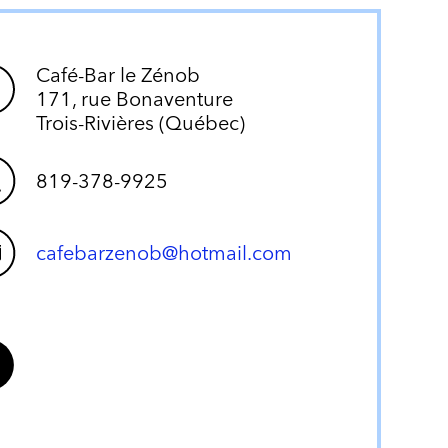
Café-Bar le Zénob
171, rue Bonaventure
Trois-Rivières (Québec)
819-378-9925
cafebarzenob@hotmail.com