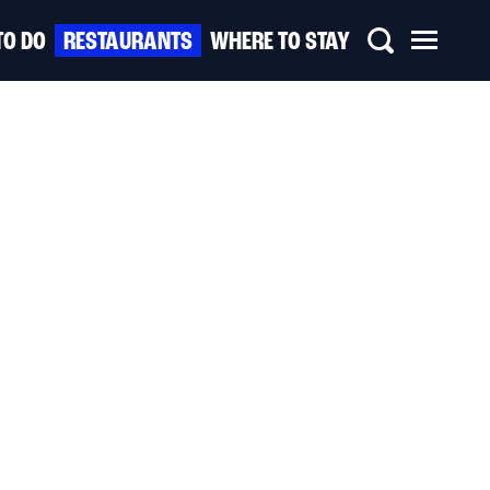
TO DO
RESTAURANTS
WHERE TO STAY