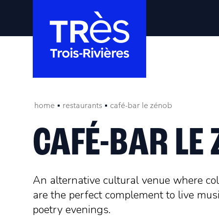
home
restaurants
café-bar le zénob
CAFÉ-BAR LE
An alternative cultural venue where co
are the perfect complement to live mu
poetry evenings.