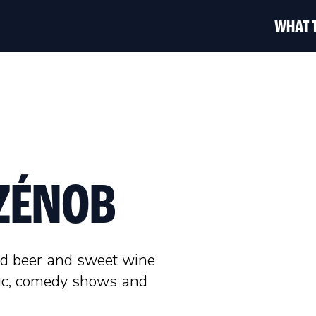
WHAT 
 ZÉNOB
ld beer and sweet wine
sic, comedy shows and