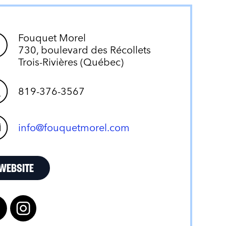
Fouquet Morel
730, boulevard des Récollets
Trois-Rivières (Québec)
819-376-3567
info@fouquetmorel.com
WEBSITE