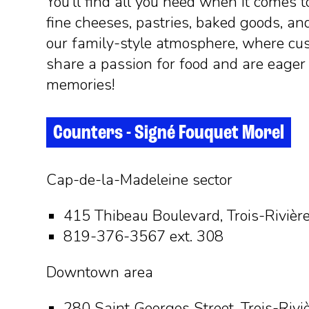
You’ll find all you need when it comes t
fine cheeses, pastries, baked goods, an
our family-style atmosphere, where cu
share a passion for food and are eage
memories!
Counters - Signé Fouquet Morel
Cap-de-la-Madeleine sector
415 Thibeau Boulevard, Trois-Rivièr
819-376-3567 ext. 308
Downtown area
280 Saint Georges Street, Trois-Rivi