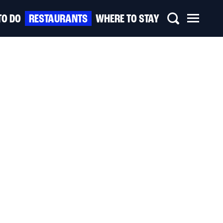
TO DO
RESTAURANTS
WHERE TO STAY