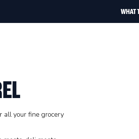
WHAT 
EL
 all your fine grocery