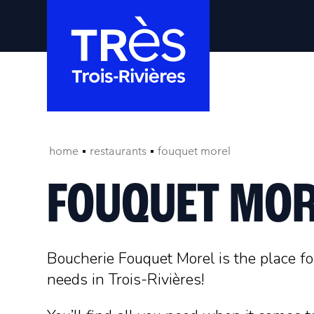
home
restaurants
fouquet morel
FOUQUET MOR
Boucherie Fouquet Morel is the place for
needs in Trois-Rivières!