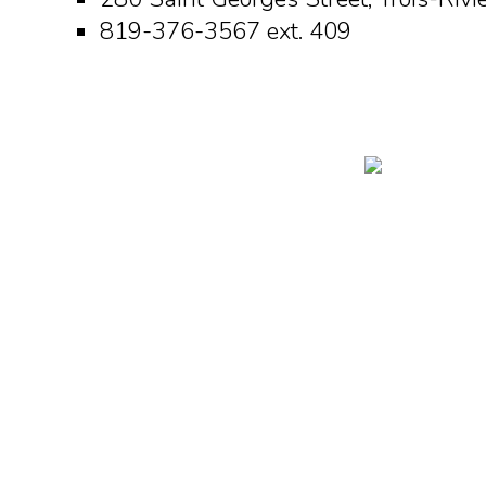
819-376-3567 ext. 409