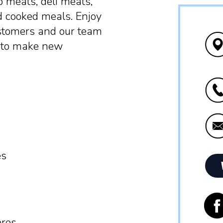
o meats, deli meats,
d cooked meals. Enjoy
stomers and our team
r to make new
es
ères