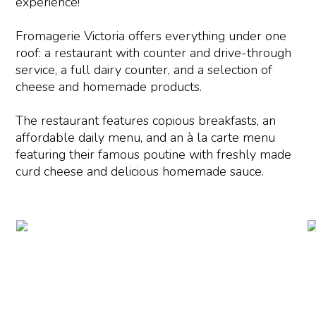
experience!
Fromagerie Victoria offers everything under one
roof: a restaurant with counter and drive-through
service, a full dairy counter, and a selection of
cheese and homemade products.
The restaurant features copious breakfasts, an
affordable daily menu, and an à la carte menu
featuring their famous poutine with freshly made
curd cheese and delicious homemade sauce.