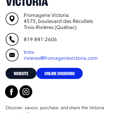
VICTORIA
Fromagerie Victoria
4575, boulevard des Récollets
Trois-Rivières (Québec)
819-841-2606
trois-
rivieres@fromagerievictoria.com
WEBSITE
ONLINE ORDERING
Discover, savour, purchase, and share the Victoria