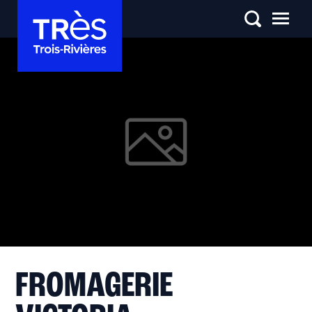
FROMAGERIE