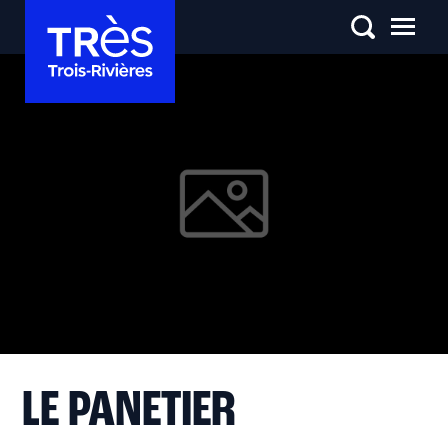
LE PANETIER