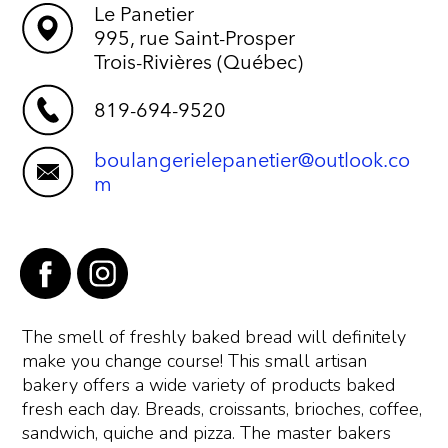
Le Panetier
995, rue Saint-Prosper
Trois-Rivières (Québec)
819-694-9520
boulangerielepanetier@outlook.co
m
The smell of freshly baked bread will definitely
make you change course! This small artisan
bakery offers a wide variety of products baked
fresh each day. Breads, croissants, brioches, coffee,
sandwich, quiche and pizza. The master bakers