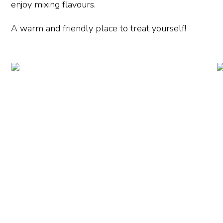
enjoy mixing flavours.
A warm and friendly place to treat yourself!