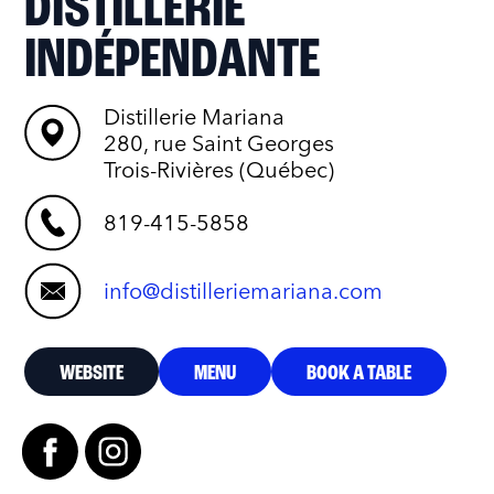
DISTILLERIE
INDÉPENDANTE
Distillerie Mariana
280, rue Saint Georges
Trois-Rivières (Québec)
819-415-5858
info@distilleriemariana.com
WEBSITE
MENU
BOOK A TABLE