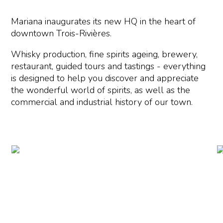
Mariana inaugurates its new HQ in the heart of
downtown Trois-Rivières.
Whisky production, fine spirits ageing, brewery,
restaurant, guided tours and tastings - everything
is designed to help you discover and appreciate
the wonderful world of spirits, as well as the
commercial and industrial history of our town.