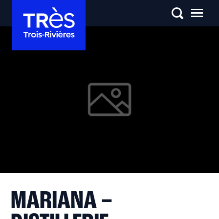
MARIANA –