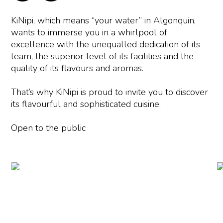
KiNipi, which means “your water” in Algonquin,
wants to immerse you in a whirlpool of
excellence with the unequalled dedication of its
team, the superior level of its facilities and the
quality of its flavours and aromas.
That’s why KiNipi is proud to invite you to discover
its flavourful and sophisticated cuisine.
Open to the public