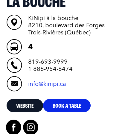
LA BOUCHE
KiNipi à la bouche
8210, boulevard des Forges
Trois-Rivières (Québec)
4
819-693-9999
1 888-954-6474
info@kinipi.ca
WEBSITE
BOOK A TABLE