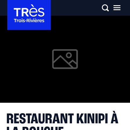
RESTAURANT KINIPI À