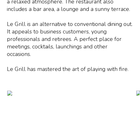
a relaxed atmosphere. The restaurant also
includes a bar area, a lounge and a sunny terrace.
Le Grill is an alternative to conventional dining out.
It appeals to business customers, young
professionals and retirees. A perfect place for
meetings, cocktails, launchings and other
occasions.
Le Grill has mastered the art of playing with fire.