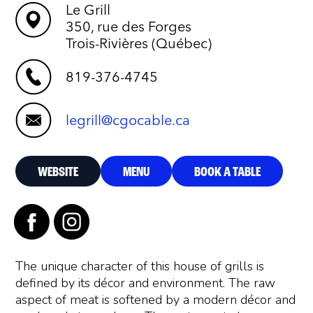
Le Grill
350, rue des Forges
Trois-Rivières (Québec)
819-376-4745
legrill@cgocable.ca
WEBSITE
MENU
BOOK A TABLE
The unique character of this house of grills is
defined by its décor and environment. The raw
aspect of meat is softened by a modern décor and