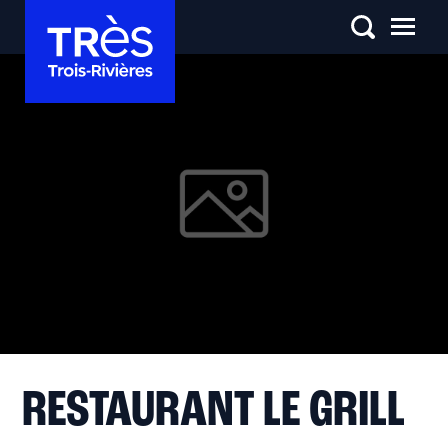
RESTAURANT LE GRILL