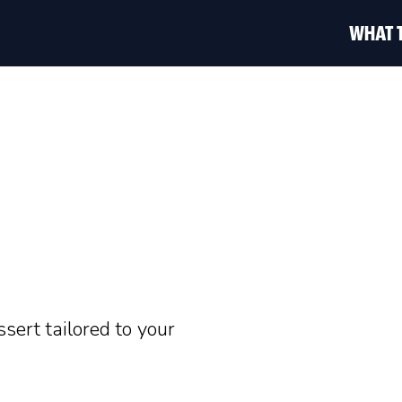
WHAT 
ssert tailored to your