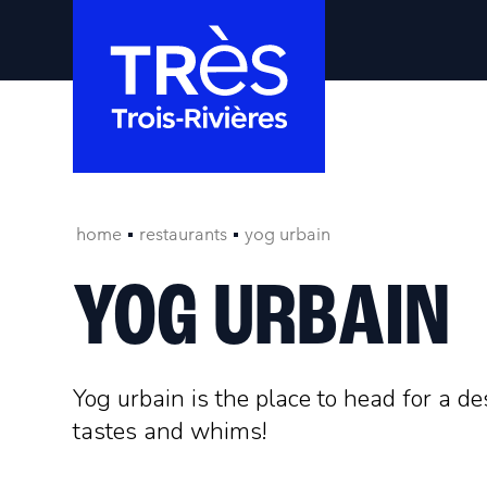
home
restaurants
yog urbain
YOG URBAIN
Yog urbain is the place to head for a de
tastes and whims!