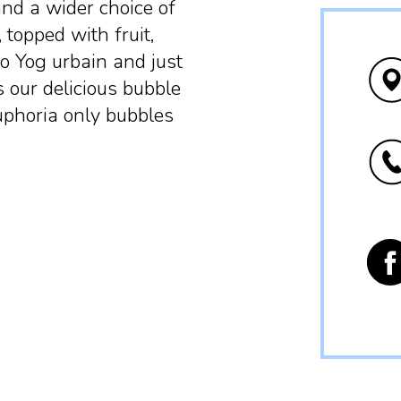
and a wider choice of
 topped with fruit,
to Yog urbain and just
s our delicious bubble
euphoria only bubbles