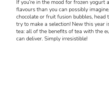
If you’re in the mood for frozen yogurt 
flavours than you can possibly imagine,
chocolate or fruit fusion bubbles, head 
try to make a selection! New this year i
tea: all of the benefits of tea with the 
can deliver. Simply irresistible!