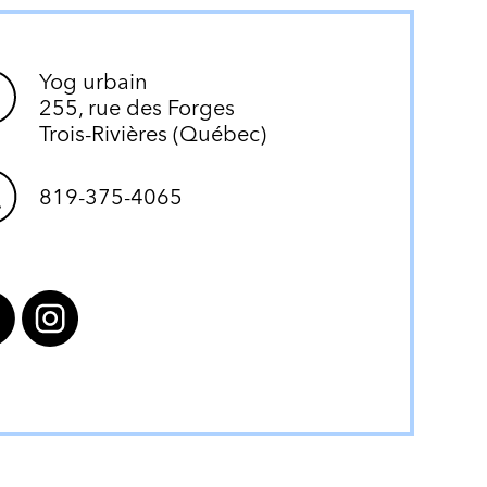
Yog urbain
255, rue des Forges
Trois-Rivières (Québec)
819-375-4065