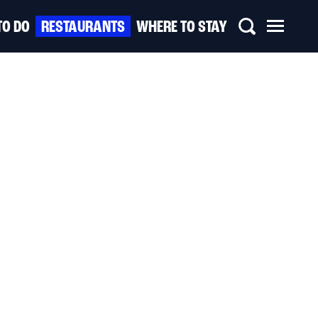
TO DO
RESTAURANTS
WHERE TO STAY