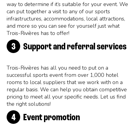
way to determine if it’s suitable for your event. We
can put together a visit to any of our sports
infrastructures, accommodations, local attractions,
and more so you can see for yourself just what
Trois-Rivières has to offer!
Support and referral services
Trois-Rivières has all you need to put on a
successful sports event from over 1,000 hotel
rooms to local suppliers that we work with on a
regular basis. We can help you obtain competitive
pricing to meet all your specific needs. Let us find
the right solutions!
Event promotion