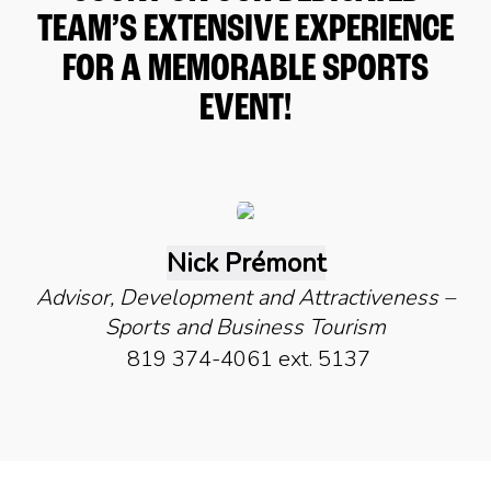
TEAM’S EXTENSIVE EXPERIENCE
FOR A MEMORABLE SPORTS
EVENT!
Nick Prémont
Advisor, Development and Attractiveness –
Sports and Business Tourism
819 374-4061 ext. 5137