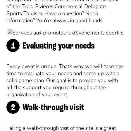
of the Trois-Rivières Commercial Delegate -
Sports Tourism. Have a question? Need
information? You’re always in good hands.
Evaluating your needs
Every event is unique. That’s why we will take the
time to evaluate your needs and come up with a
solid game plan. Our goal is to provide you with
all the support you require throughout the
organization of your event.
Walk-through visit
Taking a walk-through visit of the site is a great