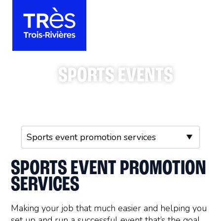
SPORTS EVENTS
SPORTS EVENT PROMOTION
SERVICES
Making your job that much easier and helping you
set up and run a successful event that’s the goal