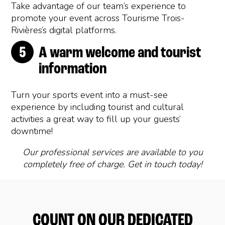
Take advantage of our team’s experience to
promote your event across Tourisme Trois-
Rivières’s digital platforms.
A warm welcome and tourist
information
Turn your sports event into a must-see
experience by including tourist and cultural
activities a great way to fill up your guests’
downtime!
Our professional services are available to you
completely free of charge. Get in touch today!
COUNT ON OUR DEDICATED