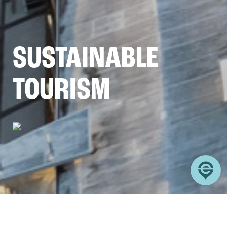
SUSTAINABLE
TOURISM