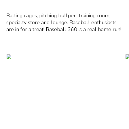
Batting cages, pitching bullpen, training room,
specialty store and lounge. Baseball enthusiasts
are in for a treat! Baseball 360 is a real home run!