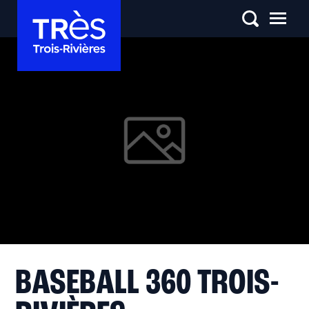
BASEBALL 360 TROIS-