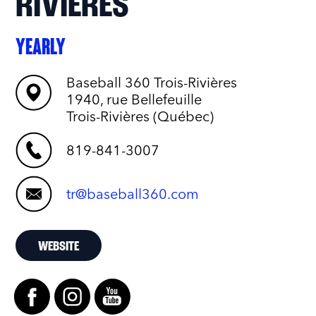
RIVIÈRES
YEARLY
Baseball 360 Trois-Rivières
1940, rue Bellefeuille
Trois-Rivières (Québec)
819-841-3007
tr@baseball360.com
WEBSITE