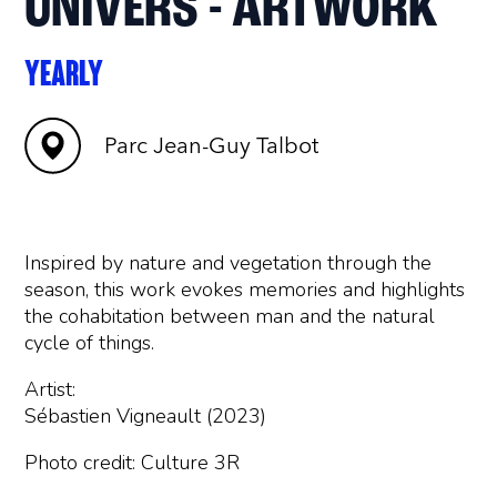
UNIVERS - ARTWORK
YEARLY
Parc Jean-Guy Talbot
Inspired by nature and vegetation through the
season, this work evokes memories and highlights
the cohabitation between man and the natural
cycle of things.
Artist:
Sébastien Vigneault (2023)
Photo credit: Culture 3R