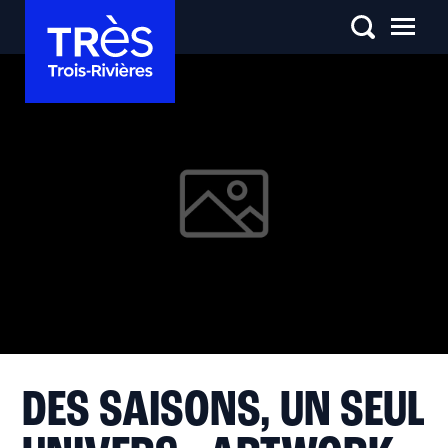
DES SAISONS, UN SEUL