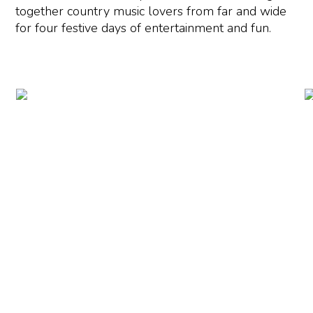
together country music lovers from far and wide
for four festive days of entertainment and fun.