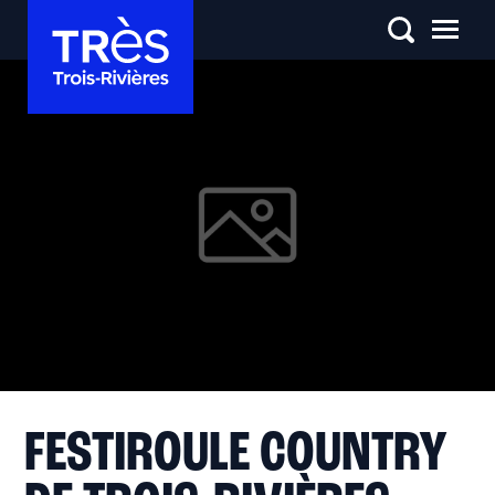
FESTIROULE COUNTRY