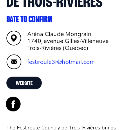
DE TROIS-RIVIÈRES
DATE TO CONFIRM
Aréna Claude Mongrain
1740, avenue Gilles-Villeneuve
Trois-Rivières (Quebec)
festiroule3r@hotmail.com
WEBSITE
The Festiroule Country de Trois-Rivières brings