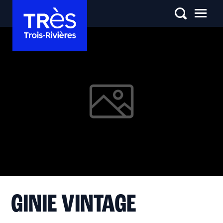
GINIE VINTAGE