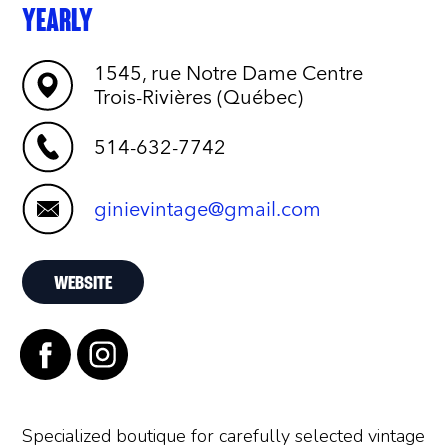
YEARLY
1545, rue Notre Dame Centre
Trois-Rivières (Québec)
514-632-7742
ginievintage@gmail.com
WEBSITE
Specialized boutique for carefully selected vintage