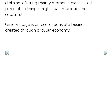
clothing, offering mainly women's pieces. Each
piece of clothing is high-quality, unique and
colourful.
Ginie Vintage is an ecoresponsible business
created through circular economy.