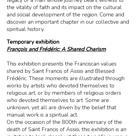
legacy of a man whose journey bears witness to
the vitality of faith and its impact on the cultural
and social development of the region. Come and
discover an important chapter in our collective and
spiritual history.
Temporary exhibition
François and Frédéric: A Shared Charism
This exhibition presents the Franciscan values
shared by Saint Francis of Assisi and Blessed
Frédéric. These moments are illustrated through
works by artists who devoted themselves to
religious art, or by members of religious orders
who devoted themselves to art. Some are
unknown, yet all are driven by the belief that
manual work is a spiritual act.
On the occasion of the 800th anniversary of the
death of Saint Francis of Assisi, this exhibition is an