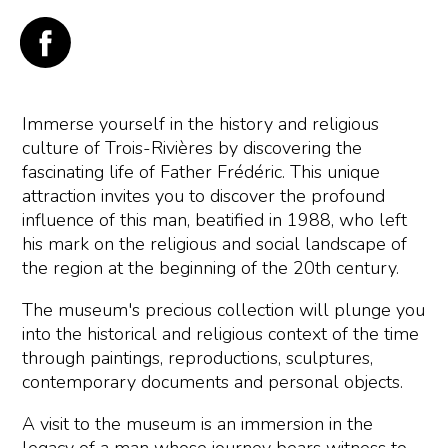
Immerse yourself in the history and religious
culture of Trois-Rivières by discovering the
fascinating life of Father Frédéric. This unique
attraction invites you to discover the profound
influence of this man, beatified in 1988, who left
his mark on the religious and social landscape of
the region at the beginning of the 20th century.
The museum's precious collection will plunge you
into the historical and religious context of the time
through paintings, reproductions, sculptures,
contemporary documents and personal objects.
A visit to the museum is an immersion in the