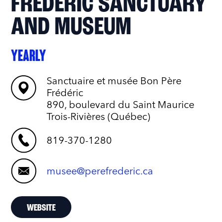
FRÉDÉRIC SANCTUARY
AND MUSEUM
YEARLY
Sanctuaire et musée Bon Père
Frédéric
890, boulevard du Saint Maurice
Trois-Rivières (Québec)
819-370-1280
musee@perefrederic.ca
WEBSITE