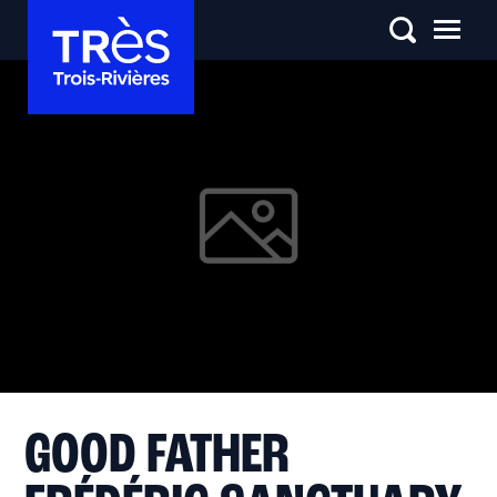
GOOD FATHER