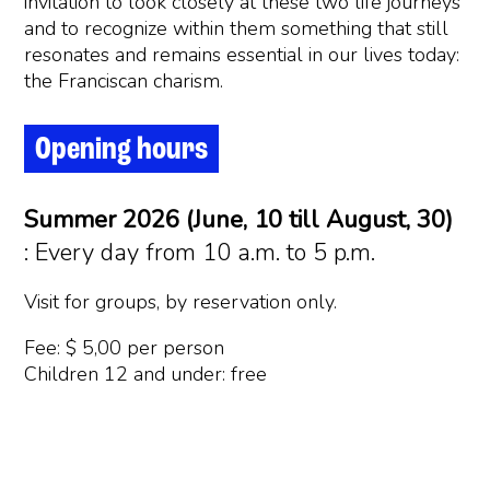
invitation to look closely at these two life journeys
and to recognize within them something that still
resonates and remains essential in our lives today:
the Franciscan charism.
Opening hours
Summer 2026 (June, 10 till August, 30)
: Every day from 10 a.m. to 5 p.m.
Visit for groups, by reservation only.
Fee: $ 5,00 per person
Children 12 and under: free