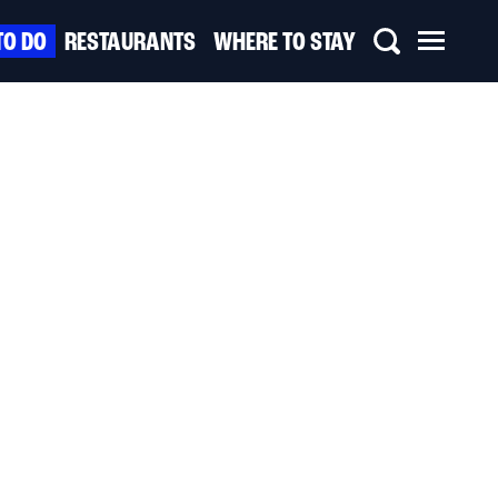
TO DO
RESTAURANTS
WHERE TO STAY