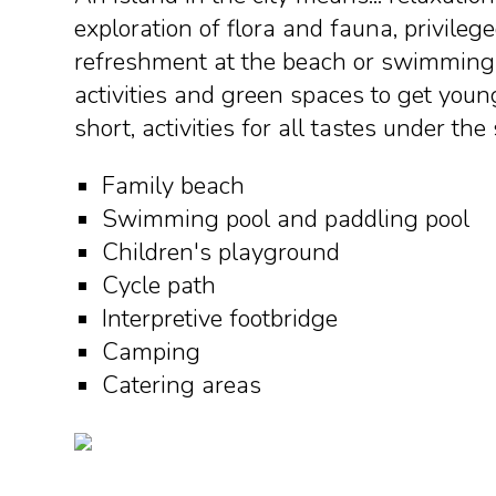
exploration of flora and fauna, privilege
refreshment at the beach or swimming 
activities and green spaces to get youn
short, activities for all tastes under the
Family beach
Swimming pool and paddling pool
Children's playground
Cycle path
Interpretive footbridge
Camping
Catering areas