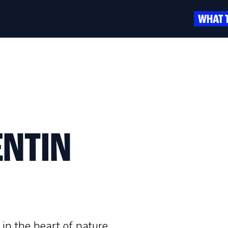
WHAT 
ENTIN
 in the heart of nature,