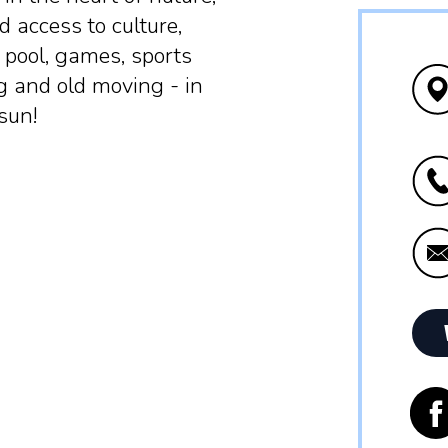
d access to culture,
pool, games, sports
g and old moving - in
 sun!