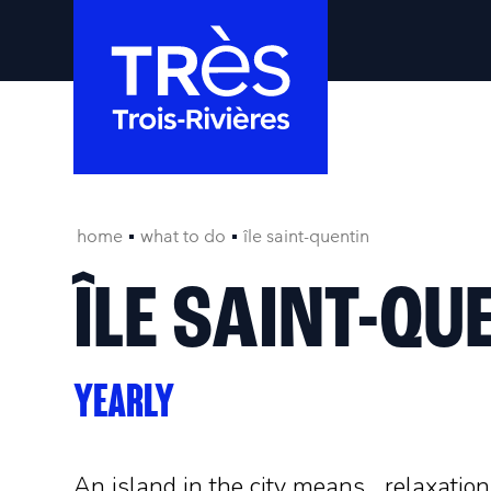
home
what to do
île saint-quentin
ÎLE SAINT-QU
YEARLY
An island in the city means... relaxation