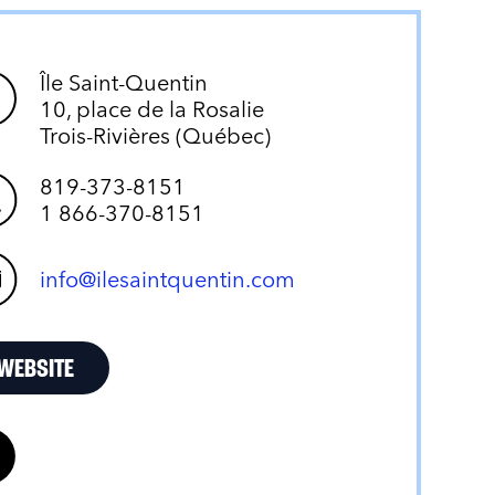
Île Saint-Quentin
10, place de la Rosalie
Trois-Rivières (Québec)
819-373-8151
1 866-370-8151
info@ilesaintquentin.com
WEBSITE