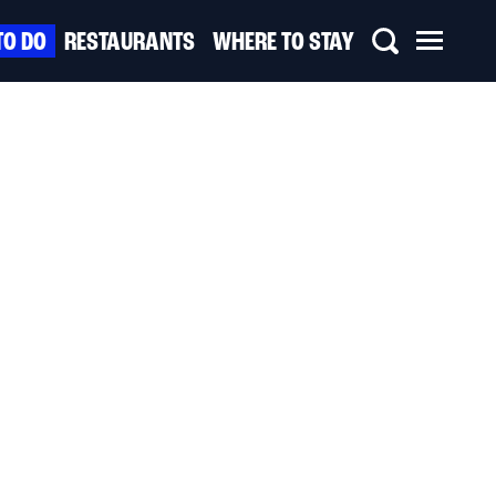
TO DO
RESTAURANTS
WHERE TO STAY