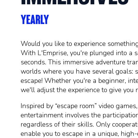
YEARLY
Would you like to experience something
With L'Emprise, you're plunged into a s
seconds. This immersive adventure tran
worlds where you have several goals: s
escape! Whether you're a beginner, inte
we'll adjust the experience to give yo
Inspired by “escape room” video games,
entertainment involves the participation
regardless of their skills. Only cooper
enable you to escape in a unique, high