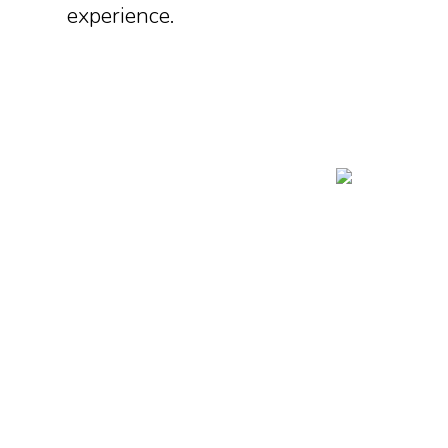
experience.