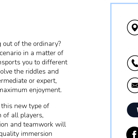
 out of the ordinary?
cenario in a matter of
sports you to different
olve the riddles and
rmediate or expert,
u maximum enjoyment.
 this new type of
 of all players,
ation and teamwork will
-quality immersion