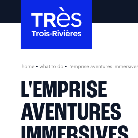
home
what to do
l'emprise aventures immersive
L'EMPRISE
AVENTURES
IMMERSIVES