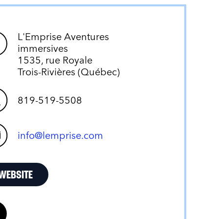
L'Emprise Aventures
immersives
1535, rue Royale
Trois-Rivières (Québec)
819-519-5508
info@lemprise.com
WEBSITE