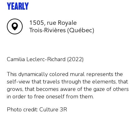
YEARLY
1505, rue Royale
Trois-Rivières (Québec)
Camilia Leclerc-Richard (2022)
This dynamically colored mural represents the
self-view that travels through the elements, that
grows, that becomes aware of the gaze of others
in order to free oneself from them.
Photo credit: Culture 3R