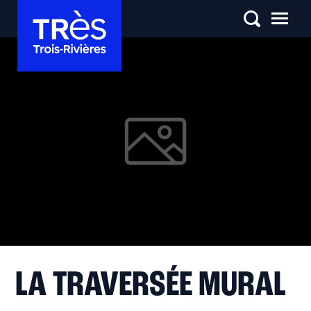
LA TRAVERSÉE MURAL