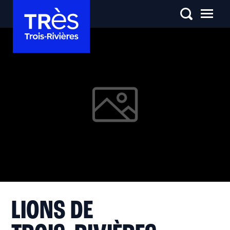
LIONS DE