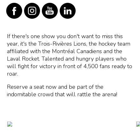
If there's one show you don't want to miss this
year, it's the Trois-Rivières Lions, the hockey team
affiliated with the Montréal Canadiens and the
Laval Rocket. Talented and hungry players who
will fight for victory in front of 4,500 fans ready to
roar.
Reserve a seat now and be part of the
indomitable crowd that will rattle the arena!