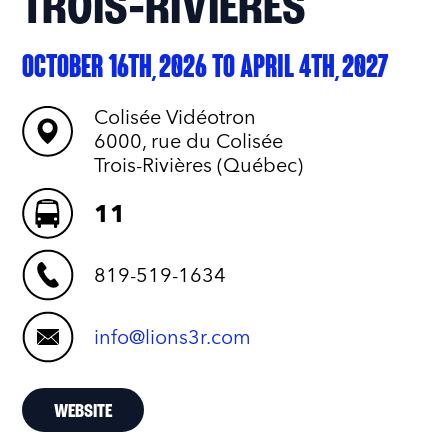
TROIS‑RIVIÈRES
OCTOBER 16TH, 2026 TO APRIL 4TH, 2027
Colisée Vidéotron
6000, rue du Colisée
Trois-Rivières (Québec)
11
819-519-1634
info@lions3r.com
WEBSITE