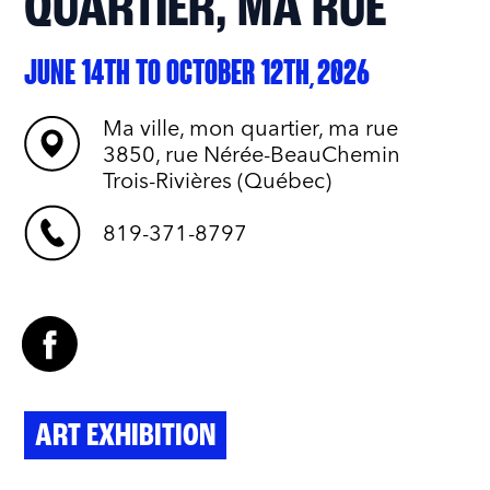
QUARTIER, MA RUE
JUNE 14TH TO OCTOBER 12TH, 2026
Ma ville, mon quartier, ma rue
3850, rue Nérée-BeauChemin
Trois-Rivières (Québec)
819-371-8797
ART EXHIBITION