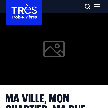
MA VILLE, MON