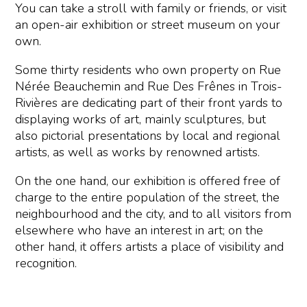
You can take a stroll with family or friends, or visit
an open-air exhibition or street museum on your
own.
Some thirty residents who own property on Rue
Nérée Beauchemin and Rue Des Frênes in Trois-
Rivières are dedicating part of their front yards to
displaying works of art, mainly sculptures, but
also pictorial presentations by local and regional
artists, as well as works by renowned artists.
On the one hand, our exhibition is offered free of
charge to the entire population of the street, the
neighbourhood and the city, and to all visitors from
elsewhere who have an interest in art; on the
other hand, it offers artists a place of visibility and
recognition.