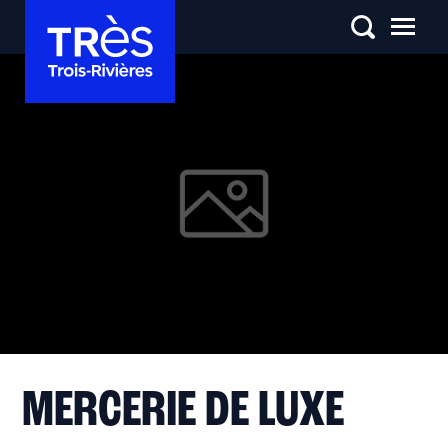
MERCERIE DE LUXE