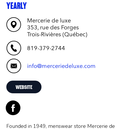
YEARLY
Mercerie de luxe
353, rue des Forges
Trois-Rivières (Québec)
819-379-2744
info@merceriedeluxe.com
WEBSITE
Founded in 1949, menswear store Mercerie de