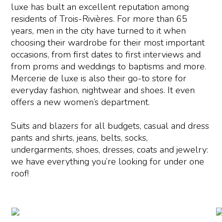
luxe has built an excellent reputation among
residents of Trois-Rivières. For more than 65
years, men in the city have turned to it when
choosing their wardrobe for their most important
occasions, from first dates to first interviews and
from proms and weddings to baptisms and more.
Mercerie de luxe is also their go-to store for
everyday fashion, nightwear and shoes. It even
offers a new women’s department.
Suits and blazers for all budgets, casual and dress
pants and shirts, jeans, belts, socks,
undergarments, shoes, dresses, coats and jewelry:
we have everything you’re looking for under one
roof!