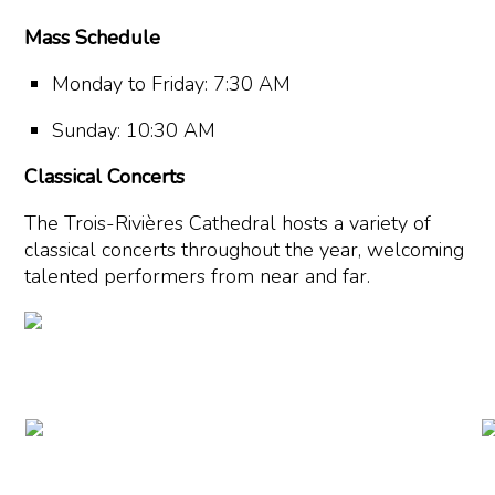
Mass Schedule
Monday to Friday: 7:30 AM
Sunday: 10:30 AM
Classical Concerts
The Trois-Rivières Cathedral hosts a variety of
classical concerts throughout the year, welcoming
talented performers from near and far.