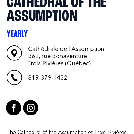
CATHEDRAL OF THE
ASSUMPTION
YEARLY
Cathédrale de l'Assomption
362, rue Bonaventure
Trois-Rivières (Québec)
819-379-1432
The Cathedral of the Assumption of Trois-Rivières