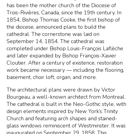
has been the mother church of the Diocese of
Trois-Rivières, Canada, since the 19th century. In
1854, Bishop Thomas Cooke, the first bishop of
the diocese, announced plans to build the
cathedral. The cornerstone was laid on
September 14, 1854. The cathedral was
completed under Bishop Louis-François Laflèche
and later expanded by Bishop François-Xavier
Cloutier. After a century of existence, restoration
work became necessary — including the flooring,
basement, choir loft, organ, and more.
The architectural plans were drawn by Victor
Bourgeau, a well-known architect from Montreal.
The cathedral is built in the Neo-Gothic style, with
design elements inspired by New York’s Trinity
Church and featuring arch shapes and stained-
glass windows reminiscent of Westminster. It was
inaugurated on September 29, 1858. This