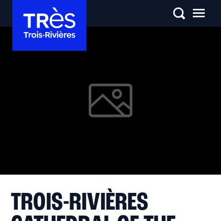
TROIS-RIVIÈRES