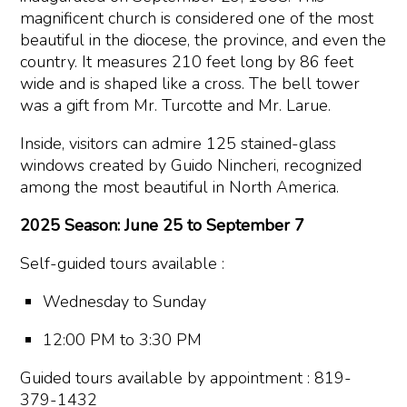
magnificent church is considered one of the most
beautiful in the diocese, the province, and even the
country. It measures 210 feet long by 86 feet
wide and is shaped like a cross. The bell tower
was a gift from Mr. Turcotte and Mr. Larue.
Inside, visitors can admire 125 stained-glass
windows created by Guido Nincheri, recognized
among the most beautiful in North America.
2025 Season: June 25 to September 7
Self-guided tours available :
Wednesday to Sunday
12:00 PM to 3:30 PM
Guided tours available by appointment : 819-
379-1432