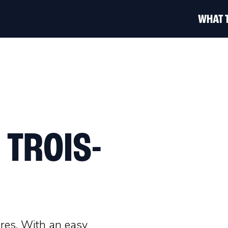
WHAT 
 TROIS-
ères. With an easy