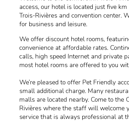
access, our hotel is located just five
Trois-Rivières and convention center. W
for business and leisure.
We offer discount hotel rooms, featuri
convenience at affordable rates. Contine
calls, high speed Internet and private p
most hotel rooms are offered to you wit
We’re pleased to offer Pet Friendly ac
small additional charge. Many restaur
malls are located nearby. Come to the 
Rivières where the staff will welcome y
service that is always professional at t