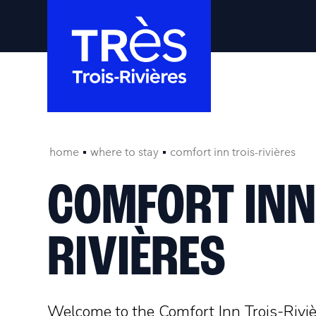
home
where to stay
comfort inn trois-rivières
COMFORT INN
RIVIÈRES
Welcome to the Comfort Inn Trois-Rivi