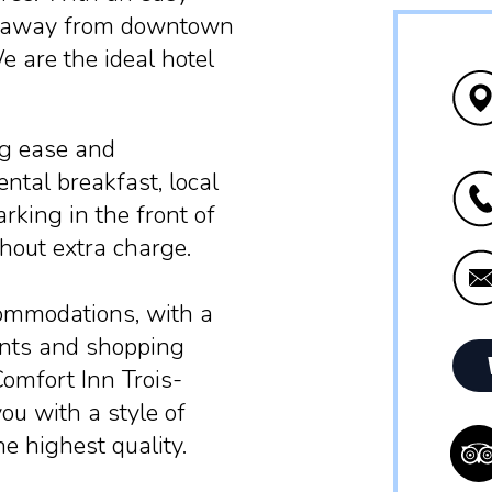
 km away from downtown
e are the ideal hotel
ng ease and
ntal breakfast, local
arking in the front of
hout extra charge.
commodations, with a
ants and shopping
Comfort Inn Trois-
ou with a style of
he highest quality.