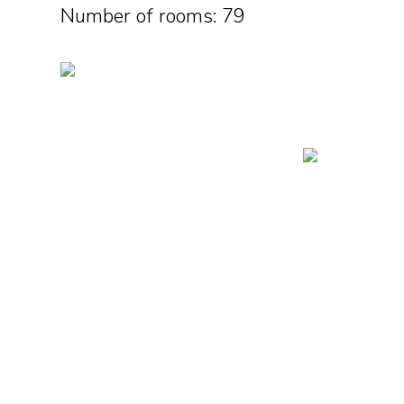
Number of rooms: 79