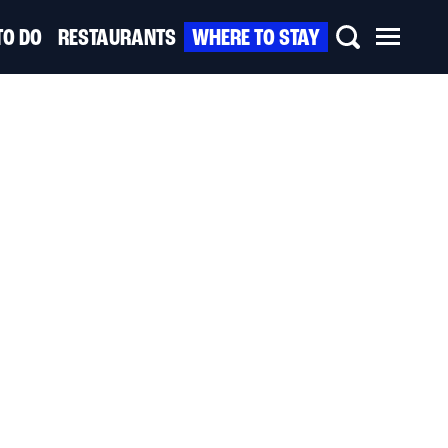
TO DO
RESTAURANTS
WHERE TO STAY