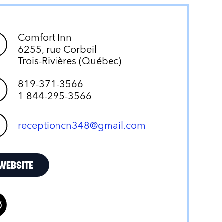
Comfort Inn
6255, rue Corbeil
Trois-Rivières (Québec)
819-371-3566
1 844-295-3566
receptioncn348@gmail.com
WEBSITE