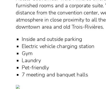
furnished rooms and a corporate suite.
distance from the convention center, we
atmosphere in close proximity to all the
downtown area and old Trois-Rivières.
Inside and outside parking
Electric vehicle charging station
Gym
Laundry
Pet-friendly
7 meeting and banquet halls