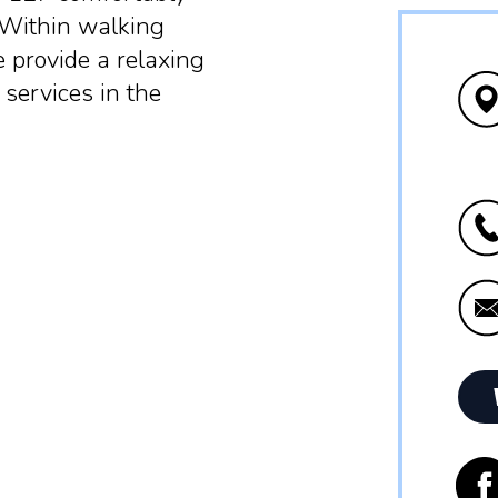
 Within walking
 provide a relaxing
 services in the