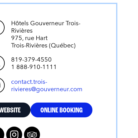
Hôtels Gouverneur Trois-
Rivières
975, rue Hart
Trois-Rivières (Québec)
819-379-4550
1 888-910-1111
contact.trois-
rivieres@gouverneur.com
WEBSITE
ONLINE BOOKING