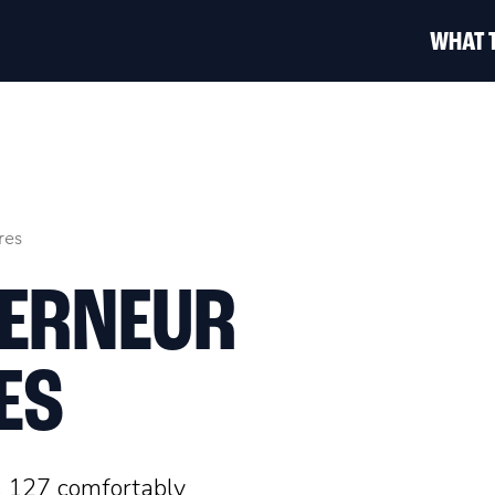
WHAT 
res
VERNEUR
ES
s 127 comfortably