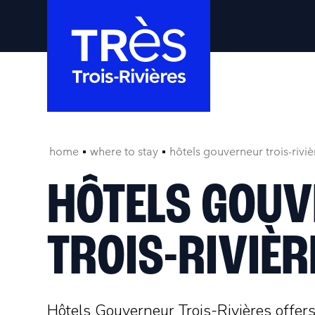
home
where to stay
hôtels gouverneur trois-riviè
HÔTELS GOU
TROIS-RIVIÈR
Hôtels Gouverneur Trois-Rivières offer