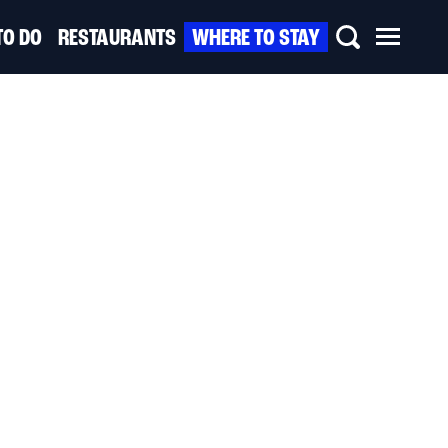
TO DO
RESTAURANTS
WHERE TO STAY