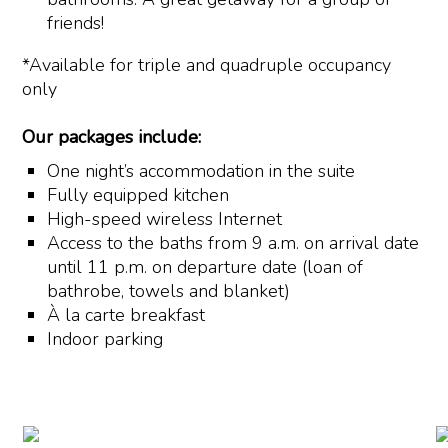
friends!
*Available for triple and quadruple occupancy
only
Our packages include:
One night’s accommodation in the suite
Fully equipped kitchen
High-speed wireless Internet
Access to the baths from 9 a.m. on arrival date
until 11 p.m. on departure date (loan of
bathrobe, towels and blanket)
À la carte breakfast
Indoor parking