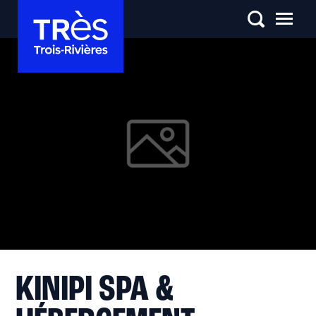
KINIPI SPA &