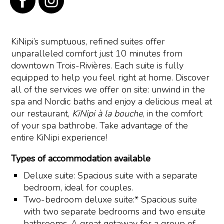
KiNipi’s sumptuous, refined suites offer
unparalleled comfort just 10 minutes from
downtown Trois-Rivières. Each suite is fully
equipped to help you feel right at home. Discover
all of the services we offer on site: unwind in the
spa and Nordic baths and enjoy a delicious meal at
our restaurant,
KiNipi à la bouche
, in the comfort
of your spa bathrobe. Take advantage of the
entire KiNipi experience!
Types of accommodation available
Deluxe suite: Spacious suite with a separate
bedroom, ideal for couples.
Two-bedroom deluxe suite:* Spacious suite
with two separate bedrooms and two ensuite
bathrooms. A great getaway for a group of