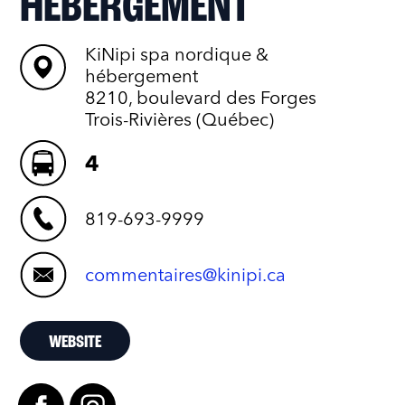
HÉBERGEMENT
KiNipi spa nordique &
hébergement
8210, boulevard des Forges
Trois-Rivières (Québec)
4
819-693-9999
commentaires@kinipi.ca
WEBSITE